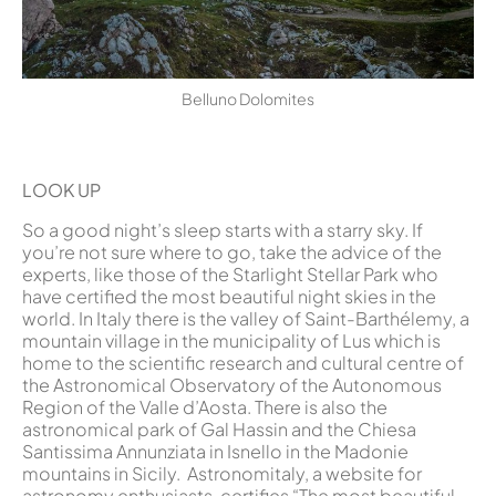
Belluno Dolomites
LOOK UP
So a good night’s sleep starts with a starry sky. If
you’re not sure where to go, take the advice of the
experts, like those of the Starlight Stellar Park who
have certified the most beautiful night skies in the
world. In Italy there is the valley of Saint-Barthélemy, a
mountain village in the municipality of Lus which is
home to the scientific research and cultural centre of
the Astronomical Observatory of the Autonomous
Region of the Valle d’Aosta. There is also the
astronomical park of Gal Hassin and the Chiesa
Santissima Annunziata in Isnello in the Madonie
mountains in Sicily. Astronomitaly, a website for
astronomy enthusiasts, certifies “The most beautiful