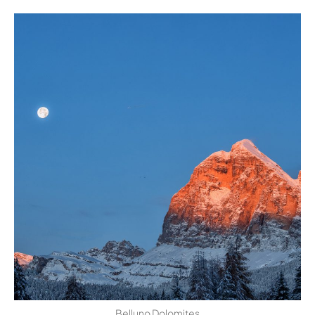
Belluno Dolomites