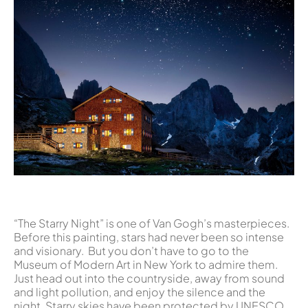
“The Starry Night” is one of Van Gogh’s masterpieces.
Before this painting, stars had never been so intense
and visionary. But you don’t have to go to the
Museum of Modern Art in New York to admire them.
Just head out into the countryside, away from sound
and light pollution, and enjoy the silence and the
night. Starry skies have been protected by UNESCO