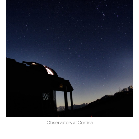
Observatory at Cortina