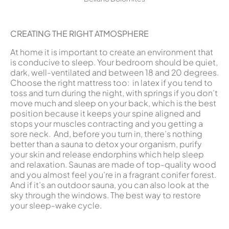
CREATING THE RIGHT ATMOSPHERE
At home it is important to create an environment that
is conducive to sleep. Your bedroom should be quiet,
dark, well-ventilated and between 18 and 20 degrees.
Choose the right mattress too: in latex if you tend to
toss and turn during the night, with springs if you don’t
move much and sleep on your back, which is the best
position because it keeps your spine aligned and
stops your muscles contracting and you getting a
sore neck. And, before you turn in, there’s nothing
better than a sauna to detox your organism, purify
your skin and release endorphins which help sleep
and relaxation. Saunas are made of top-quality wood
and you almost feel you’re in a fragrant conifer forest.
And if it’s an outdoor sauna, you can also look at the
sky through the windows. The best way to restore
your sleep-wake cycle.