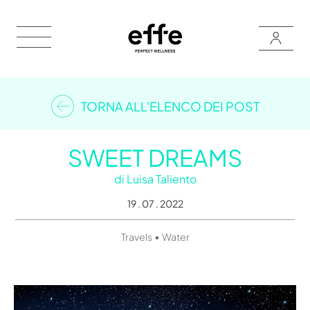
TORNA ALL'ELENCO DEI POST
SWEET DREAMS
di
Luisa Taliento
19 . 07 . 2022
•
Travels
Water