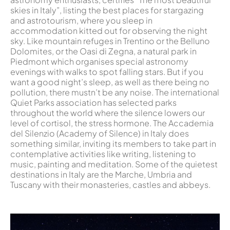
skies in Italy”, listing the best places for stargazing
and astrotourism, where you sleep in
accommodation kitted out for observing the night
sky. Like mountain refuges in Trentino or the Belluno
Dolomites, or the Oasi di Zegna, a natural park in
Piedmont which organises special astronomy
evenings with walks to spot falling stars. But if you
want a good night’s sleep, as well as there being no
pollution, there mustn’t be any noise. The international
Quiet Parks association has selected parks
throughout the world where the silence lowers our
level of cortisol, the stress hormone. The Accademia
del Silenzio (Academy of Silence) in Italy does
something similar, inviting its members to take part in
contemplative activities like writing, listening to
music, painting and meditation. Some of the quietest
destinations in Italy are the Marche, Umbria and
Tuscany with their monasteries, castles and abbeys.