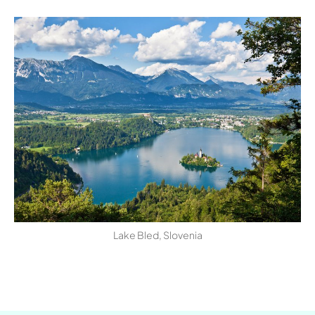
Lake Bled, Slovenia