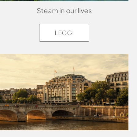
Steam in our lives
LEGGI