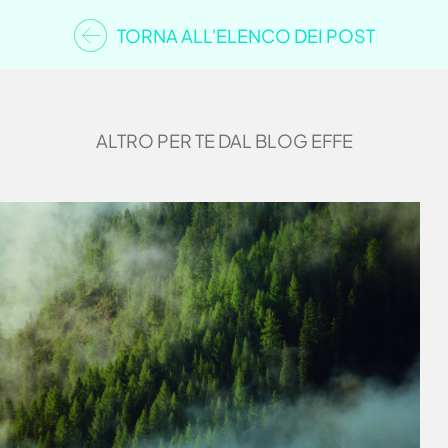
TORNA ALL'ELENCO DEI POST
ALTRO PER TE DAL BLOG EFFE