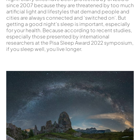
since 2007 because they are threatened by too much
artificial light and lifestyles that demand people and
cities are always connected and ‘switched on’. But
getting a good night’s sleep is important, especially
for your health. Because according to recent studies,
especially those presented by international
researchers at the Pisa Sleep Award 2022 symposium,
if you sleep well, you live longer.