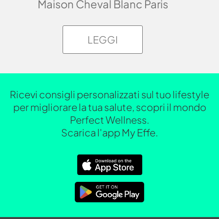
Maison Cheval Blanc Paris
LEGGI
Ricevi consigli personalizzati sul tuo lifestyle
per migliorare la tua salute, scopri il mondo
Perfect Wellness.
Scarica l'app My Effe.