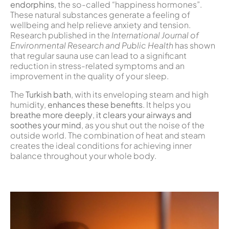
endorphins
, the so-called “happiness hormones”.
These natural substances generate a feeling of
wellbeing and help relieve anxiety and tension.
Research published in the
International Journal of
Environmental Research and Public Health
has shown
that regular sauna use can lead to a significant
reduction in stress-related symptoms and an
improvement in the quality of your sleep.
The
Turkish bath
, with its enveloping steam and high
humidity,
enhances these benefits
. It helps you
breathe more deeply
,
it clears your airways and
soothes your mind
, as you shut out the noise of the
outside world. The combination of heat and steam
creates the ideal conditions for achieving inner
balance throughout your whole body.