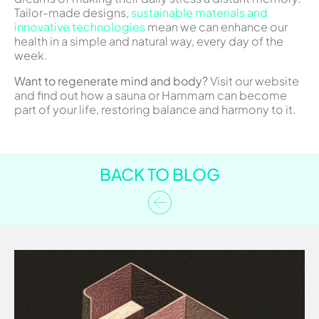
Tailor-made designs,
sustainable materials and
innovative technologies
mean we can enhance our
health in a simple and natural way, every day of the
week.
Want to regenerate mind and body?
Visit our website
and find out how a sauna or Hammam can become
part of your life, restoring balance and harmony to it.
BACK TO BLOG