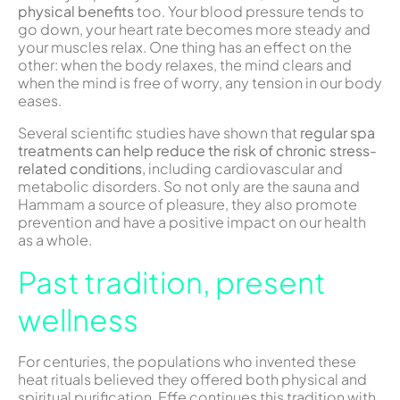
physical benefits
too. Your blood pressure tends to
go down, your heart rate becomes more steady and
your muscles relax. One thing has an effect on the
other: when the body relaxes, the mind clears and
when the mind is free of worry, any tension in our body
eases.
Several scientific studies have shown that
regular spa
treatments can help reduce the risk of chronic stress-
related conditions,
including cardiovascular and
metabolic disorders. So not only are the sauna and
Hammam a source of pleasure, they also promote
prevention and have a positive impact on our health
as a whole.
Past tradition, present
wellness
For centuries, the populations who invented these
heat rituals believed they offered both physical and
spiritual purification. Effe continues this tradition with