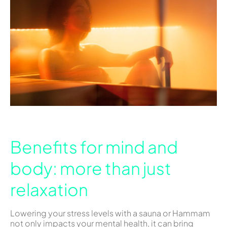
Benefits for mind and
body: more than just
relaxation
Lowering your stress levels with a sauna or Hammam
not only impacts your mental health, it can bring