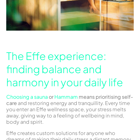
The Effe experience:
finding balance and
harmony in your daily life
Choosing a sauna
or
Hammam
means prioritising self-
care
and restoring energy and tranquillity. Every time
you enter an Effe wellness space, your stress melts
away, giving way to a feeling of wellbeing in mind,
body and spirit.
Effe creates custom solutions for anyone who
dreams of making their daily stress a distant memory.