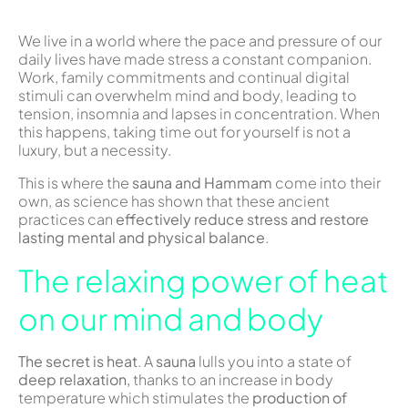
We live in a world where the pace and pressure of our
daily lives have made stress a constant companion.
Work, family commitments and continual digital
stimuli can overwhelm mind and body, leading to
tension, insomnia and lapses in concentration. When
this happens, taking time out for yourself is not a
luxury, but a necessity.
This is where the
sauna and Hammam
come into their
own, as science has shown that these ancient
practices can
effectively reduce stress and restore
lasting mental and physical balance
.
The relaxing power of heat
on our mind and body
The secret is heat
. A
sauna
lulls you into a state of
deep relaxation,
thanks to an increase in body
temperature which stimulates the
production of