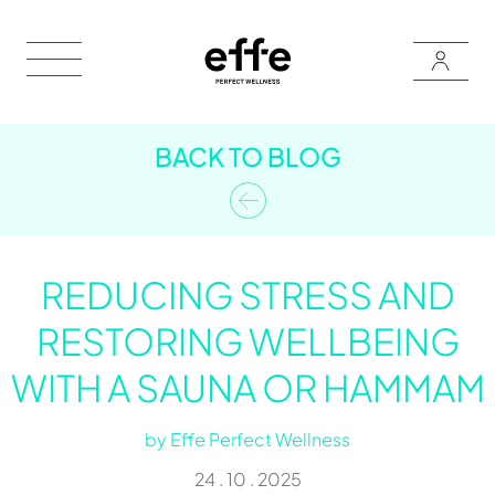
BACK TO BLOG
REDUCING STRESS AND
RESTORING WELLBEING
WITH A SAUNA OR HAMMAM
by
Effe Perfect Wellness
24 . 10 . 2025