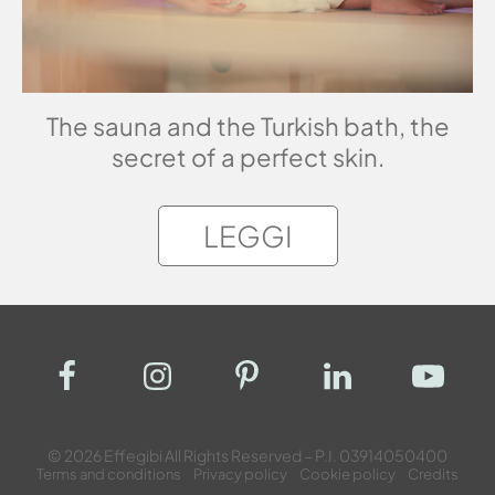
The sauna and the Turkish bath, the
secret of a perfect skin.
LEGGI
© 2026 Effegibi All Rights Reserved – P.I. 03914050400
Terms and conditions
Privacy policy
Cookie policy
Credits