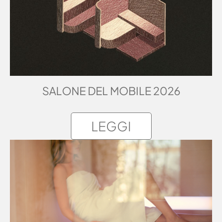
SALONE DEL MOBILE 2026
LEGGI