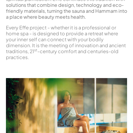
solutions that combine design, technology and eco-
friendly materials, turning the sauna and Hammam into
a place where beauty meets health.
Every Effe project - whether it is a professional or
home spa - is designed to provide a retreat where
your inner self can connect with your bodily
dimension. It is the meeting of innovation and ancient
st
traditions, 21
-century comfort and centuries-old
practices.