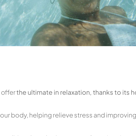
 offer
the ultimate in relaxation, thanks to its h
our body, helping relieve stress and improving