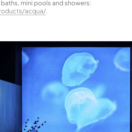
f baths, mini pools and showers
:
products/acqua/
.