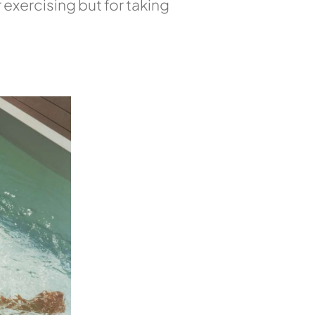
 exercising but for taking