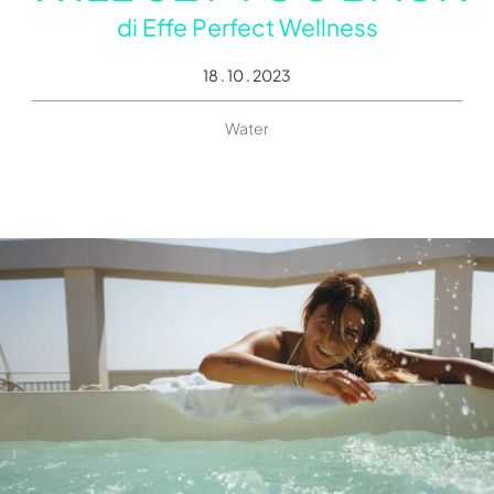
di
Effe Perfect Wellness
18 . 10 . 2023
Water