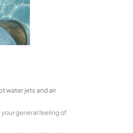
ot water jets and air
 your general feeling of