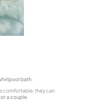
whirlpool bath
.
e comfortable, they can
or a couple
.