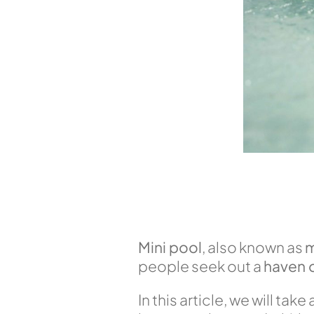
Mini pool
, also known as
m
people seek out a
haven o
In this article, we will ta