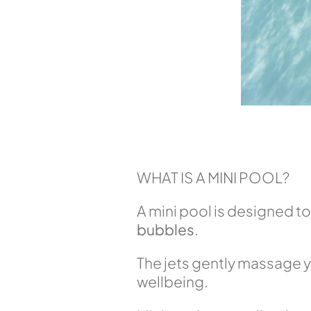
WHAT IS A MINI POOL?
A mini pool is designed to
bubbles
.
The jets gently massage y
wellbeing.