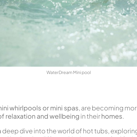
WaterDream Mini pool
ini
whirlpools or mini spas
, are becoming mor
f relaxation and wellbeing
in their
homes
.
ke a deep dive into the world of hot tubs, explori