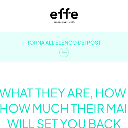
TORNA ALL'ELENCO DEI POST
 WHAT THEY ARE, HO
 HOW MUCH THEIR MA
WILL SET YOU BACK