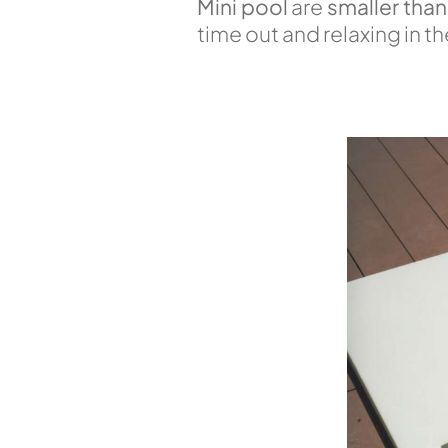
Mini pool
are
smaller than
time out and relaxing in 