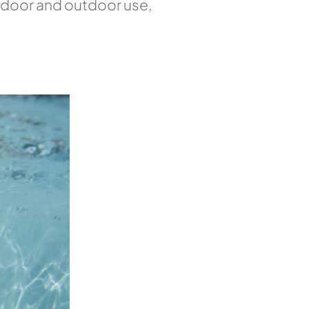
indoor and outdoor use,