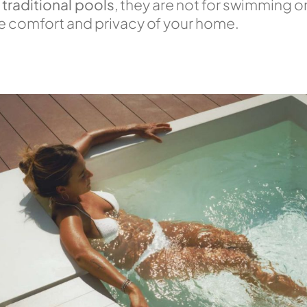
 traditional pools
, they are not for swimming or
the comfort and privacy of your home.