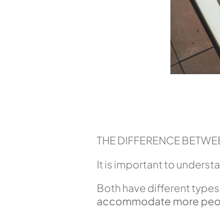
THE DIFFERENCE BETWEE
It is important to underst
Both have different types 
accommodate more peo