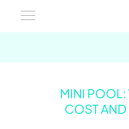
MINI POOL:
COST AND