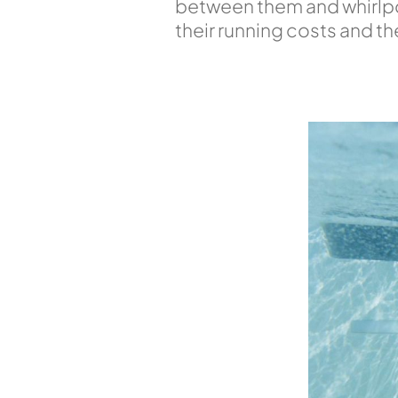
between them and whirlpoo
their running costs and t