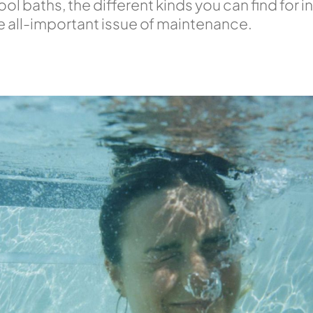
l baths, the different kinds you can find for 
he all-important issue of maintenance.