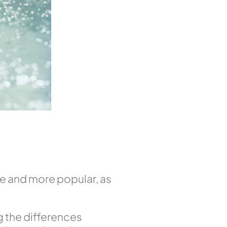
e and more popular, as
ng the differences