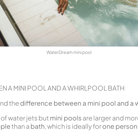
WaterDream mini pool
N A MINI POOL AND A WHIRLPOOL BATH
and the
difference between a mini pool and a 
of water jets but
mini pools
are larger and mor
ple
than a
bath
, which is ideally for
one person 