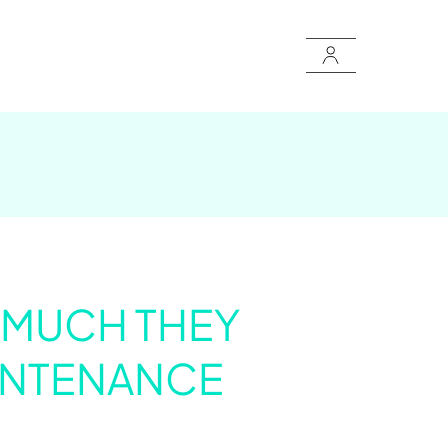
W MUCH THEY
INTENANCE