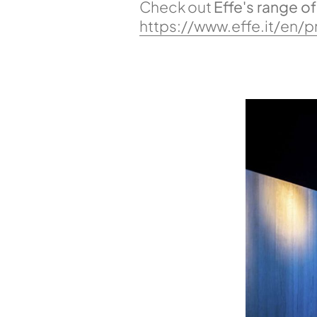
Check out
Effe's range o
https://www.effe.it/en/