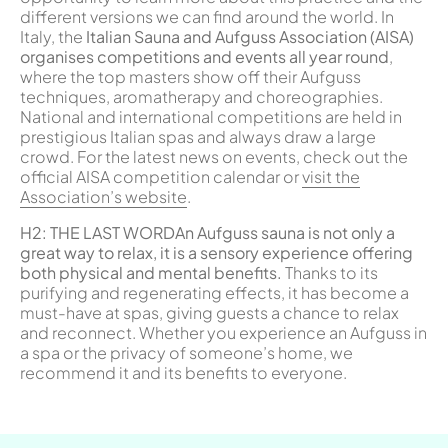
different versions we can find around the world. In
Italy, the
Italian Sauna and Aufguss Association (AISA)
organises competitions and events all year round
,
where the top masters show off their Aufguss
techniques, aromatherapy and choreographies.
National and international competitions are held in
prestigious Italian spas and always draw a large
crowd. For the latest news on events, check out the
official AISA competition calendar or
visit the
Association’s website
.
H
2: THE LAST WORD
An Aufguss sauna is not only a
great way to relax, it is a sensory experience offering
both physical and mental benefits.
Thanks to its
purifying and regenerating effects, it has become a
must-have at spas, giving guests a chance to relax
and reconnect. Whether you experience an Aufguss in
a spa or the privacy of someone’s home, we
recommend it and its benefits to everyone.