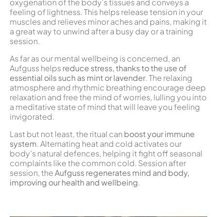
oxygenation of the body’s tissues and conveys a
feeling of lightness. This helps release tension in your
muscles and relieves minor aches and pains, making it
a great way to unwind after a busy day or a training
session.
As far as our mental wellbeing is concerned, an
Aufguss helps
reduce stress, thanks to the use of
essential oils such as mint or lavender
. The relaxing
atmosphere and rhythmic breathing encourage deep
relaxation and free the mind of worries, lulling you into
a meditative state of mind that will leave you feeling
invigorated.
Last but not least, the ritual can
boost your immune
system
. Alternating heat and cold activates our
body’s natural defences, helping it fight off seasonal
complaints like the common cold. Session after
session, the
Aufguss
regenerates mind and body,
improving our health and wellbeing
.