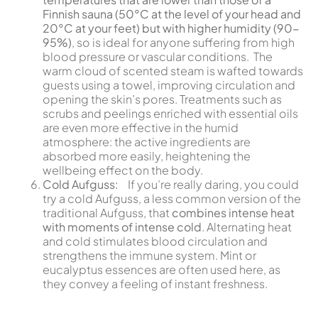
Finnish sauna (50°C at the level of your head and
20°C at your feet) but with higher humidity (90-
95%)
, so is ideal for anyone suffering from high
blood pressure or vascular conditions. The
warm cloud of scented steam is wafted towards
guests using a towel, improving circulation and
opening the skin’s pores. Treatments such as
scrubs and peelings enriched with essential oils
are even more effective in the humid
atmosphere: the active ingredients are
absorbed more easily, heightening the
wellbeing effect on the body.
Cold Aufguss:
If you’re really daring, you could
try a cold Aufguss, a less common version of the
traditional Aufguss, that
combines intense heat
with moments of intense cold
. Alternating heat
and cold stimulates blood circulation and
strengthens the immune system. Mint or
eucalyptus essences are often used here, as
they convey a feeling of instant freshness.