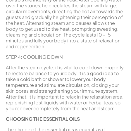
over the stones, he circulates the steam with large,
circular movements, directing the hot air towards the
guests and gradually heightening their perception of
the heat. Alternating steam and pauses allows the
body to get used to the heat, prompting sweating,
cleansing and circulation. The cycle lasts 10 - 15
minutes and lulls your body into a state of relaxation
and regeneration.
STEP 4: COOLING DOWN
After the steam cycle, it is vital to cool down properly
to restore balance to your body.
It is a good idea to
take a cold bath or shower to lower your body
temperature and stimulate circulation
, closing your
skin pores and strengthening your immune system.
After that, it is important to relax in the relaxation area,
replenishing lost liquids with water or herbal teas, so
you recover completely from the heat and steam.
CHOOSING THE ESSENTIAL OILS
The choice of the essential oils is crucial, as it