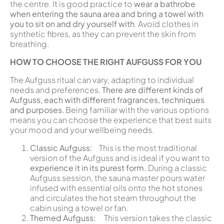
the centre. It is good practice to
wear a bathrobe
when entering the sauna area and bring a towel with
you to sit on and dry yourself with
. Avoid clothes in
synthetic fibres, as they can prevent the skin from
breathing.
HOW TO CHOOSE THE RIGHT AUFGUSS FOR YOU
The Aufguss ritual can vary, adapting to individual
needs and preferences.
There are different kinds of
Aufguss
,
each with different fragrances, techniques
and purposes
. Being familiar with the various options
means you can choose the experience that best suits
your mood and your wellbeing needs.
Classic Aufguss:
This is the most traditional
version of the Aufguss and is ideal if you want to
experience it in its purest form.
During a classic
Aufguss session, the sauna master pours water
infused with essential oils onto the hot stones
and circulates the hot steam throughout the
cabin using a towel or fan.
Themed Aufguss:
This version takes the classic