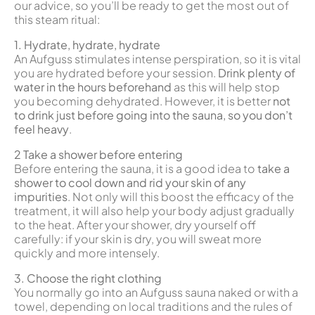
our advice, so you’ll be ready to get the most out of
this steam ritual:
1. Hydrate, hydrate, hydrate
An Aufguss stimulates intense perspiration, so it is vital
you are hydrated before your session.
Drink plenty of
water in the hours beforehand
as this will help stop
you becoming dehydrated. However, it is better
not
to drink just before going into the sauna, so you don’t
feel heavy
.
2 Take a shower before entering
Before entering the sauna, it is a good idea to
take a
shower to cool down and rid your skin of any
impurities
. Not only will this boost the efficacy of the
treatment, it will also help your body adjust gradually
to the heat. After your shower, dry yourself off
carefully: if your skin is dry, you will sweat more
quickly and more intensely.
3. Choose the right clothing
You normally go into an Aufguss sauna naked or with a
towel, depending on local traditions and the rules of