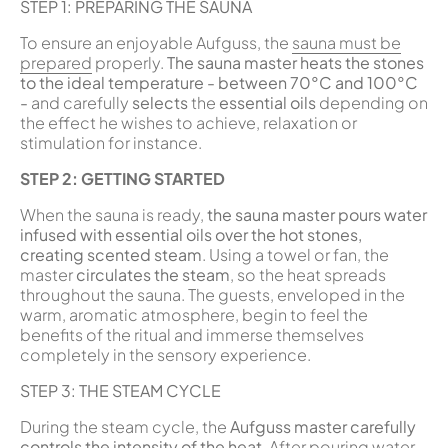
STEP 1: PREPARING THE SAUNA
To ensure an enjoyable Aufguss, the
sauna must be
prepared
properly.
The sauna master heats the stones
to the ideal temperature - between 70°C and 100°C
-
and carefully
selects
the
essential oils
depending on
the effect he wishes to achieve, relaxation or
stimulation for instance.
STEP 2: GETTING STARTED
When the sauna is ready,
the sauna master pours water
infused with essential oils over the hot stones,
creating scented steam
. Using a towel or fan, the
master
circulates the steam
, so the heat spreads
throughout the sauna. The guests, enveloped in the
warm, aromatic atmosphere, begin to feel the
benefits of the ritual and immerse themselves
completely in the sensory experience.
STEP 3: THE STEAM CYCLE
During the steam cycle, the
Aufguss master carefully
controls the intensity of the heat
. After pouring water