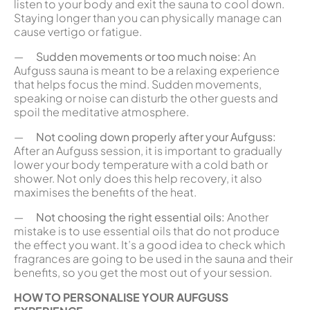
listen to your body and exit the sauna to cool down.
Staying longer than you can physically manage can
cause vertigo or fatigue.
—
Sudden movements or too much noise:
An
Aufguss sauna is meant to be a relaxing experience
that helps focus the mind. Sudden movements,
speaking or noise can disturb the other guests and
spoil the meditative atmosphere.
—
Not cooling down properly after your Aufguss:
After an Aufguss session, it is important to gradually
lower your body temperature with a cold bath or
shower. Not only does this help recovery, it also
maximises the benefits of the heat.
—
Not choosing the right essential oils:
Another
mistake is to use essential oils that do not produce
the effect you want. It’s a good idea to check which
fragrances are going to be used in the sauna and their
benefits, so you get the most out of your session.
HOW TO PERSONALISE YOUR AUFGUSS