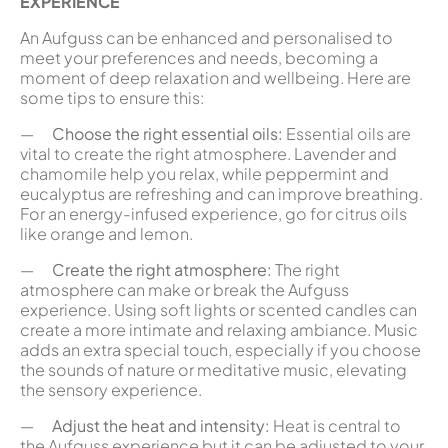
EXPERIENCE
An Aufguss can be enhanced and personalised to
meet your preferences and needs, becoming a
moment of deep relaxation and wellbeing. Here are
some tips to ensure this:
—
Choose the right essential oils:
Essential oils are
vital to create the right atmosphere. Lavender and
chamomile help you relax, while peppermint and
eucalyptus are refreshing and can improve breathing.
For an energy-infused experience, go for citrus oils
like orange and lemon.
—
Create the right atmosphere:
The right
atmosphere can make or break the Aufguss
experience. Using soft lights or scented candles can
create a more intimate and relaxing ambiance. Music
adds an extra special touch, especially if you choose
the sounds of nature or meditative music, elevating
the sensory experience.
—
Adjust the heat and intensity:
Heat is central to
the Aufguss experience but it can be adjusted to your