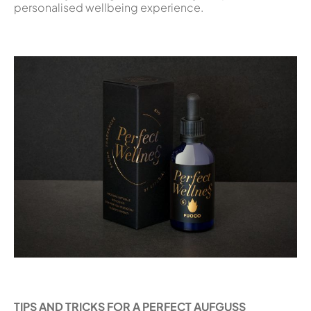
personalised wellbeing experience.
TIPS AND TRICKS FOR A PERFECT AUFGUSS