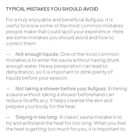
TYPICAL MISTAKES YOU SHOULD AVOID
For a truly enjoyable and beneficial Aufguss, it is
useful to know some of the most common mistakes
people make that could spoil your experience. Here
are some mistakes you should avoid and how to
correct them:
—
Not enough liquids:
One of the most common
mistakes is to enter the sauna without having drunk
enough water. Heavy perspiration can lead to
dehydration, so it is important to drink plenty of
liquids before your session.
—
Not taking a shower before your Aufguss:
Entering
a sauna without taking a shower beforehand can
reduce its efficacy. It helps cleanse the skin and
prepare your body for the heat.
—
Staying in too long:
A classic sauna mistake is to
try and withstand the heat for too long. When you feel
the heat is getting too much for you, it is important to