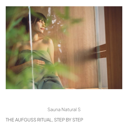
Sauna Natural S
THE AUFGUSS RITUAL, STEP BY STEP