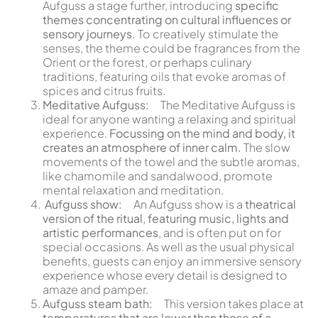
Aufguss a stage further, introducing
specific
themes concentrating on cultural influences or
sensory journeys.
To creatively stimulate the
senses, the theme could be fragrances from the
Orient or the forest, or perhaps culinary
traditions, featuring oils that evoke aromas of
spices and citrus fruits.
Meditative Aufguss:
The Meditative Aufguss is
ideal for anyone wanting a relaxing and spiritual
experience.
Focussing on the mind and body, it
creates an atmosphere of inner calm.
The slow
movements of the towel and the subtle aromas,
like chamomile and sandalwood, promote
mental relaxation and meditation.
Aufguss show:
An Aufguss show is a
theatrical
version of the ritual, featuring music, lights and
artistic performances
, and is often put on for
special occasions. As well as the usual physical
benefits, guests can enjoy an immersive sensory
experience whose every detail is designed to
amaze and pamper.
Aufguss steam bath:
This version takes place at
temperatures that are lower than those of a