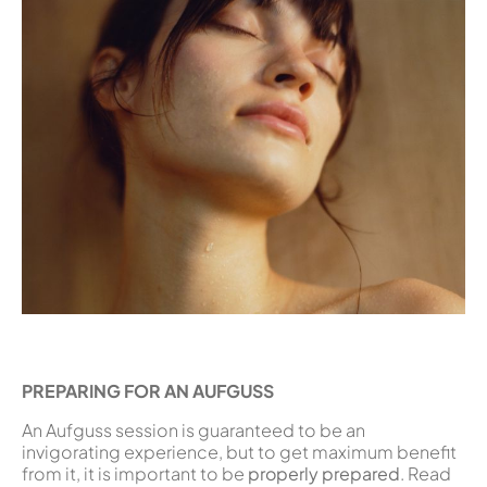
PREPARING FOR AN AUFGUSS
An Aufguss session is guaranteed to be an
invigorating experience, but to get maximum benefit
from it, it is important to be
properly prepared
. Read