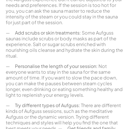
needs and preferences. If the session is too hot for
you, you can ask the sauna master to reduce the
intensity of the steam or you could stay in the sauna
for just part of the session.
—
Add scrubs or skin treatments:
Some Aufguss
saunas include scrubs or body masks as part of the
experience. Salt or sugar scrubs enriched with
nourishing oils cleanse and hydrate the skin during the
ritual.
—
Personalise the length of your session:
Not
everyone wants to stay in the sauna for the same
amount of time. If you want to slow the pace down,
you can make the pauses between steam cycles
longer, even drinking or eating something healthy and
light to replenish your energy levels.
—
Try different types of Aufguss:
There are different
kinds of Aufguss sessions, such as the meditative
Aufguss or the dynamic version. Trying different
techniques and styles will help you find the one that
best meets your needs. —
Get friends and family