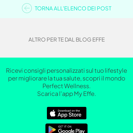
TORNA ALL'ELENCO DEI POST
ALTRO PER TE DAL BLOG EFFE
Ricevi consigli personalizzati sul tuo lifestyle
per migliorare la tua salute, scopri il mondo
Perfect Wellness.
Scarica l'app My Effe.