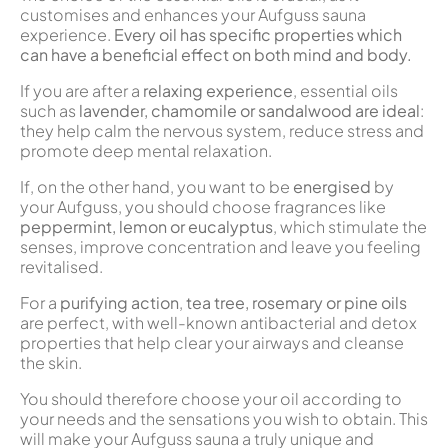
customises and enhances your Aufguss sauna
experience.
Every oil has specific properties which
can have a beneficial effect on both mind and body.
If you are after a
relaxing experience
, essential oils
such as
lavender, chamomile or sandalwood are ideal
:
they help calm the nervous system, reduce stress and
promote deep mental relaxation.
If, on the other hand, you want to be
energised
by
your Aufguss, you should choose fragrances like
peppermint, lemon or eucalyptus
, which stimulate the
senses, improve concentration and leave you feeling
revitalised.
For a
purifying action
,
tea tree, rosemary or pine oils
are perfect, with well-known antibacterial and detox
properties that help clear your airways and cleanse
the skin.
You should therefore choose your oil according to
your needs and the sensations you wish to obtain. This
will make your Aufguss sauna a truly unique and