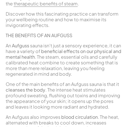
the
therapeutic benefits of steam
.
Discover how this fascinating practice can transform
your wellbeing routine and how to maximise its
invigorating effects.
THE BENEFITS OF AN AUFGUSS
An
Aufguss
sauna isn't just a sensory experience, it can
have a variety of
beneficial effects on our physical and
mental health
. The steam, essential oils and carefully
calibrated heat combine to create something that is
more than mere relaxation, leaving you feeling
regenerated in mind and body.
One of the main benefits of an Aufguss sauna is that it
cleanses the body
. The intense heat stimulates
profound sweating, flushing out toxins and improving
the appearance of your skin; it opens up the pores
and leaves it looking more radiant and hydrated.
An Aufguss also improves
blood circulation
. The heat,
alternated with breaks to cool down, increases