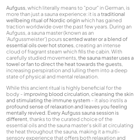
Aufguss
, which literally means to "pour" in German, is
more than just a sauna experience: it is a
traditional
wellbeing ritual of Nordic origin
which has gained
traction worldwide over the past few years. During an
Aufguss, a sauna master (known as an
‘Aufgussmeister’) pours
scented water or a blend of
essential oils over hot stones
, creating an intense
cloud of fragrant steam which fills the cabin. With
carefully studied movements,
the sauna master uses a
towel or fan to direct the heat towards the guests
,
increasing perspiration and lulling them into a deep
state of physical and mental relaxation.
While this ancient ritual is highly beneficial for the
body -
improving blood circulation, cleansing the skin
and stimulating the immune system
- it also instils a
profound sense of relaxation and leaves you feeling
mentally revived
.
Every Aufguss sauna session is
different
, thanks to the curated choice of the
essential oils and the sauna master’s skill at circulating
the heat throughout the sauna, making it a multi-
sensory experience that offers both relaxation and