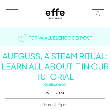
TORNA ALL'ELENCO DEI POST
AUFGUSS, A STEAM RITUAL:
LEARN ALL ABOUT IT IN OUR
TUTORIAL
di
elisaviroli
19 . 11 . 2024
Rituale Aufguss