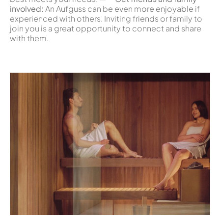
involved:
An Aufguss can be even more enjoyable if
experienced with others. Inviting friends or family to
join you is a great opportunity to connect and share
with them.