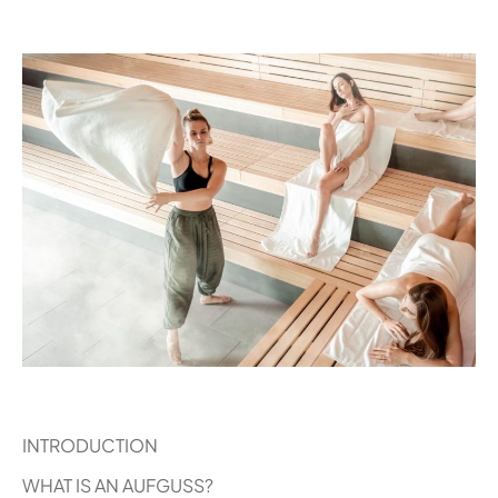
INTRODUCTION
WHAT IS AN AUFGUSS?