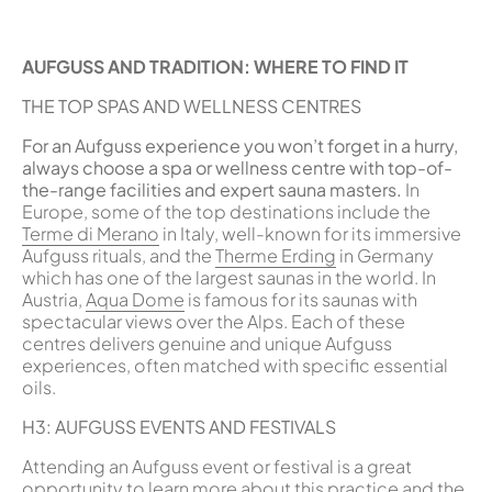
AUFGUSS AND TRADITION: WHERE TO FIND IT
THE TOP SPAS AND WELLNESS CENTRES
For an Aufguss experience you won’t forget in a hurry,
always choose a spa or wellness centre with top-of-
the-range facilities and expert sauna masters.
In
Europe, some of the top destinations include the
Terme di Merano
in Italy, well-known for its immersive
Aufguss rituals, and the
Therme Erding
in Germany
which has one of the largest saunas in the world. In
Austria,
Aqua Dome
is famous for its saunas with
spectacular views over the Alps. Each of these
centres delivers genuine and unique Aufguss
experiences, often matched with specific essential
oils.
H3: AUFGUSS EVENTS AND FESTIVALS
Attending an Aufguss event or festival is a great
opportunity to learn more about this practice and the