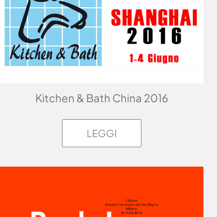
Kitchen & Bath China 2016
LEGGI