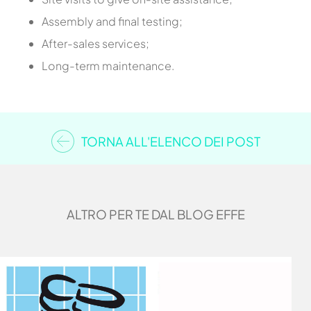
Assembly and final testing;
After-sales services;
Long-term maintenance.
TORNA ALL'ELENCO DEI POST
ALTRO PER TE DAL BLOG EFFE