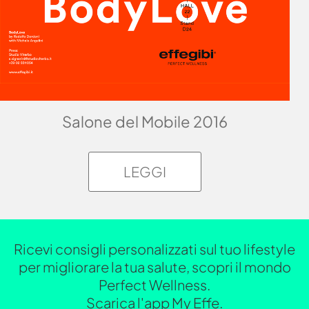
Salone del Mobile 2016
LEGGI
Ricevi consigli personalizzati sul tuo lifestyle
per migliorare la tua salute, scopri il mondo
Perfect Wellness.
Scarica l'app My Effe.