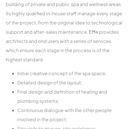
building of private and public spa and wellness areas.
Its highly qualified in-house staff manage every stage
of the project, from the original idea to technological
support and after-sales maintenance.
Effe
provides
architects and end users with a series of services
which ensure each stage in the process is of the
highest standard:
Initial creative concept of the spa space;
Detailed design of the layout;
Final design and definition of heating and
plumbing systems;
Continuous dialogue with the other people
involved in the project;
Site visits to give on-site assistance;