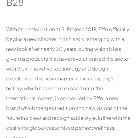
B28
With its participation at S-Project 2019, Effe officially
begins a new chapter in its history, emerging with a
new look after nearly 30 years, during which it has
given us products that have revolutionised the sector
with their innovative technology and design
excellence. This new chapter in the company’s
history, which has seen it expand onto the
international market, is embodied by
Effe
, a new
brand which merges tradition and new visions of the
future in a clear and recognisable style, in line with the
desire for global customised
perfect wellness
systems.