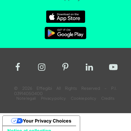
© 2026 Effegibi All Rights Reserved – P.I.
03914050400
Note legali
Privacy policy
Cookie policy
Credits
Your Privacy Choices
Notice at collection