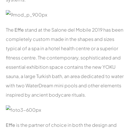
The
Effe
stand at the Salone del Mobile 2019 has been
completely custom made in the shapes and sizes
typical of a spa in a hotel health centre or a superior
fitness centre. The contemporary, sophisticated and
essential exhibition space contains the new YOKU
sauna, a large Turkish bath, an area dedicated to water
with two WaterDream mini pools and other elements
inspired by ancient bodycare rituals.
Effe
is the partner of choice in both the design and