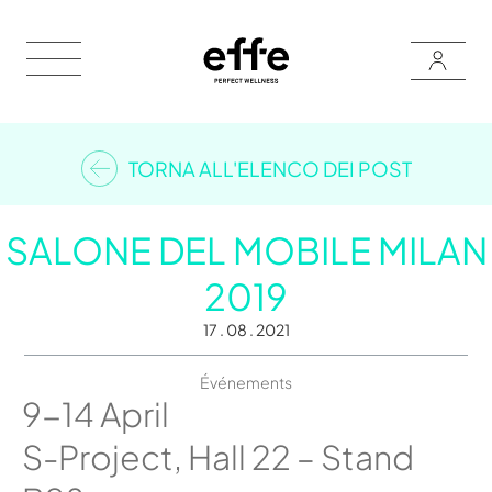
TORNA ALL'ELENCO DEI POST
SALONE DEL MOBILE MILAN
2019
17 . 08 . 2021
Événements
9-14 April
S-Project, Hall 22 – Stand