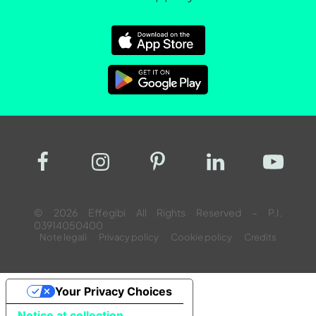
© 2026 Effegibi All Rights Reserved – P.I.
03914050400
Note legali
Privacy policy
Cookie policy
Credits
Your Privacy Choices
Notice at collection