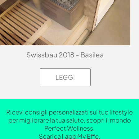
Swissbau 2018 - Basilea
LEGGI
Ricevi consigli personalizzati sul tuo lifestyle
per migliorare la tua salute, scopri il mondo
Perfect Wellness.
Scarica l'app My Effe.