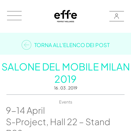
TORNA ALL'ELENCO DEI POST
SALONE DEL MOBILE MILAN
2019
16 . 03 . 2019
Events
9-14 April
S-Project, Hall 22 – Stand