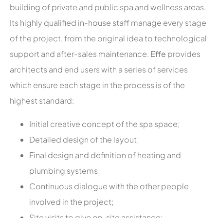
building of private and public spa and wellness areas.
Its highly qualified in-house staff manage every stage
of the project, from the original idea to technological
support and after-sales maintenance.
Effe
provides
architects and end users with a series of services
which ensure each stage in the process is of the
highest standard:
Initial creative concept of the spa space;
Detailed design of the layout;
Final design and definition of heating and
plumbing systems;
Continuous dialogue with the other people
involved in the project;
Site visits to give on-site assistance;