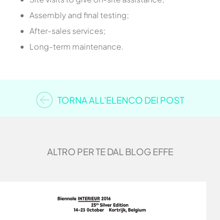
Assembly and final testing;
After-sales services;
Long-term maintenance.
TORNA ALL'ELENCO DEI POST
ALTRO PER TE DAL BLOG EFFE