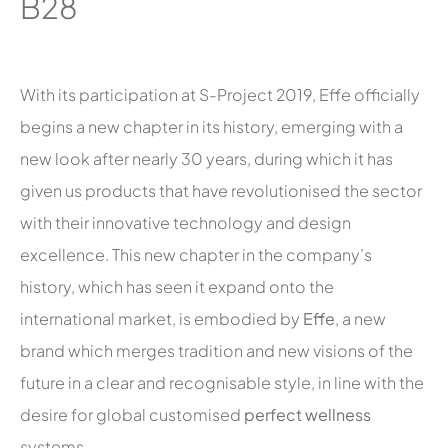
B28
With its participation at S-Project 2019, Effe officially
begins a new chapter in its history, emerging with a
new look after nearly 30 years, during which it has
given us products that have revolutionised the sector
with their innovative technology and design
excellence. This new chapter in the company’s
history, which has seen it expand onto the
international market, is embodied by
Effe
, a new
brand which merges tradition and new visions of the
future in a clear and recognisable style, in line with the
desire for global customised
perfect wellness
systems.