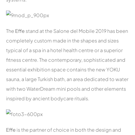
The
Effe
stand at the Salone del Mobile 2019 has been
completely custom made in the shapes and sizes
typical of a spa in a hotel health centre or a superior
fitness centre. The contemporary, sophisticated and
essential exhibition space contains the new YOKU
sauna, a large Turkish bath, an area dedicated to water
with two WaterDream mini pools and other elements
inspired by ancient bodycare rituals.
Effe
is the partner of choice in both the design and