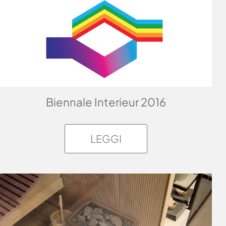
Biennale Interieur 2016
LEGGI