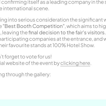
confirming itself as a leading company in the 
international scene.
ng into serious consideration the significant 
he
"Best Booth Competition"
, which aims to hi
, leaving the
final decision to the fair's visitors
e participating companies at the entrance, and 
their favourite stands at 100% Hotel Show.
 forget to vote for us!
ial website of the event by
clicking here
.
ing through the gallery: