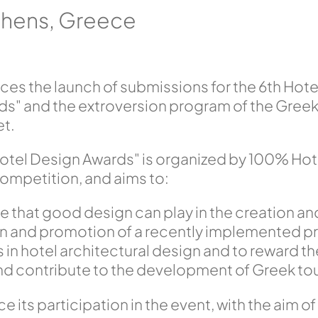
Athens, Greece
s the launch of submissions for the 6th Hot
s" and the extroversion program of the Greek 
et.
tel Design Awards" is organized by 100% Hote
ompetition, and aims to:
e that good design can play in the creation an
on and promotion of a recently implemented pr
 in hotel architectural design and to reward th
nd contribute to the development of Greek to
e its participation in the event, with the aim of