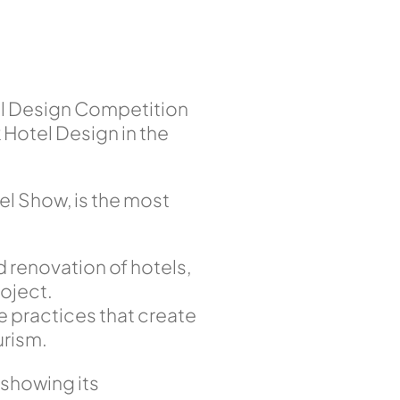
el Design Competition
Hotel Design in the
l Show, is the most
d renovation of hotels,
oject.
e practices that create
urism.
 showing its