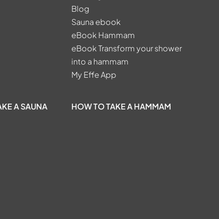
Blog
Sauna ebook
eBook Hammam
eBook Transform your shower
into a hammam
My Effe App
AKE A SAUNA
HOW TO TAKE A HAMMAM