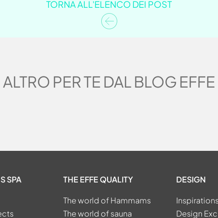
TORNA ALL'ELENCO DEI POST
ALTRO PER TE DAL BLOG EFFE
S SPA
THE EFFE QUALITY
DESIGN
The world of Hammams
Inspiration
ects
The world of sauna
Design Exc