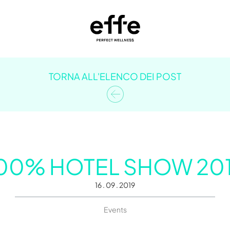
TORNA ALL'ELENCO DEI POST
00% HOTEL SHOW 20
16 . 09 . 2019
Events