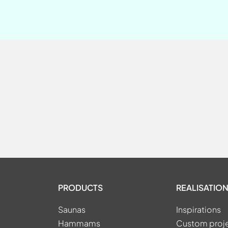
PRODUCTS
REALISATION
Saunas
Inspirations
Hammams
Custom proj