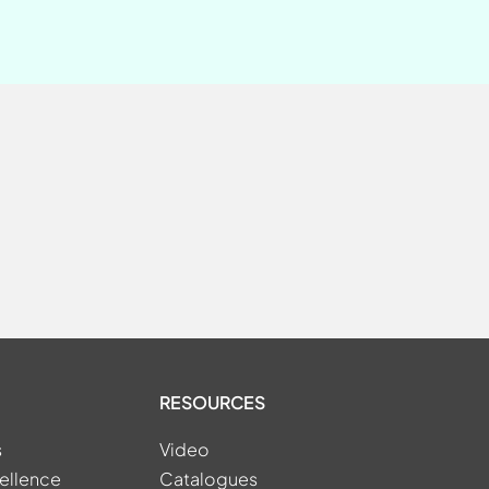
RESOURCES
s
Video
ellence
Catalogues