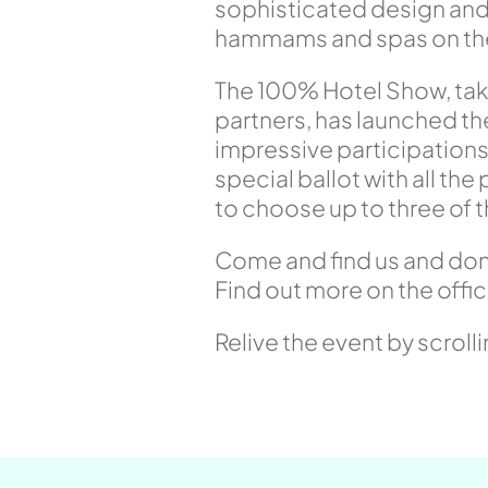
sophisticated design and 
hammams and spas on the 
The 100% Hotel Show, taki
partners, has launched t
impressive participations
special ballot with all th
to choose up to three of 
Come and find us and don’t
Find out more on the offic
Relive the event by scroll