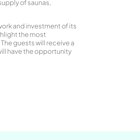
supply of saunas,
work and investment of its
ghlight the most
. The guests will receive a
will have the opportunity