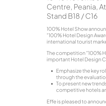
Centre, Peania, 
Stand B18 / C16
100% Hotel Show announce
"100% Hotel Design Award
international tourist mark
The competition "100% Ho
important Hotel Design C
Emphasize the key rol
through the evaluati
To present new trends
competitive hotels a
Effe is pleased to announc