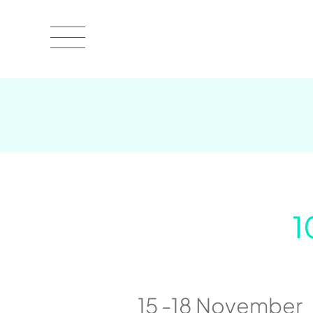
1
15 -18 November