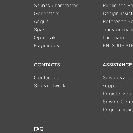
Saunas + hammams
Public and Pr
Generators
Design assis
Acqua
Reference B
Spas
Transform you
Optionals
hammam
Fragrances
EN-SUITE S
CONTACTS
ASSISTANCE
Contact us
Services and 
Sales network
support
Register your
Service Cent
Request assi
FAQ