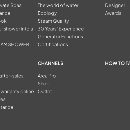
ivate Spas
The world of water
Designer
tance
Ecology
Awards
ook
Steam Quality
r shower into a
30 Years’ Experience
Generator Functions
TEAM SHOWER
Certifications
CHANNELS
HOW TO T
after-sales
Area Pro
Shop
 warranty online
Outlet
res
stance