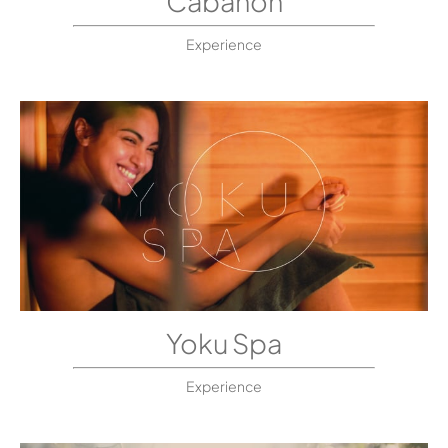
Cabanon
Experience
Yoku Spa
Experience