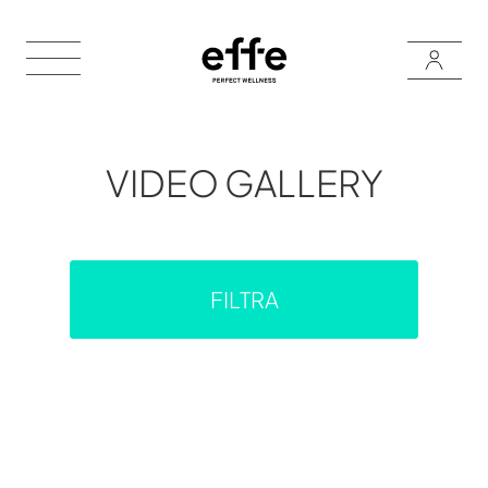
VIDEO GALLERY
FILTRA