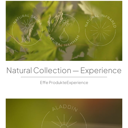
Natural Collection — Experience
Effe ProdukteExperience