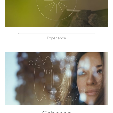
Experience