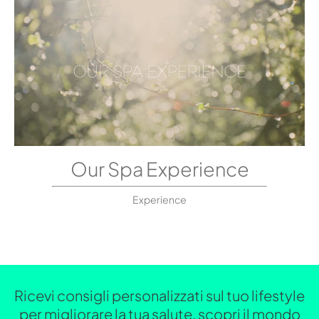
Our Spa Experience
Experience
Ricevi consigli personalizzati sul tuo lifestyle
per migliorare la tua salute, scopri il mondo