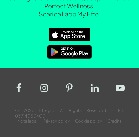
Perfect Wellness.
Scarica l'app My Effe.
© 2026 Effegibi All Rights Reserved – P.I.
03914050400
Note legali
Privacy policy
Cookie policy
Credits