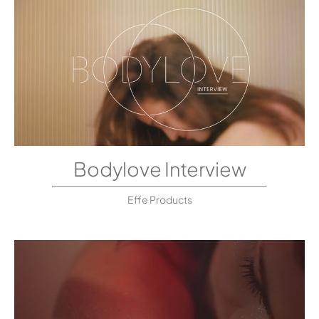
Bodylove Interview
Effe Products