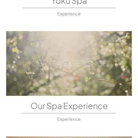
Yoku Spa
Experience
Our Spa Experience
Experience