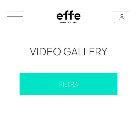
VIDEO GALLERY
FILTRA