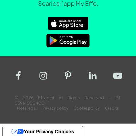
Scarica l'app My Effe.
© 2026 Effegibi All Rights Reserved – P.I.
03914050400
Note legali
Privacy policy
Cookie policy
Credits
Your Privacy Choices