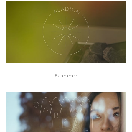
Experience