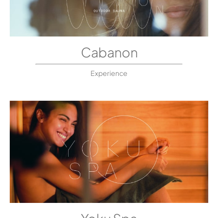
Cabanon
Experience