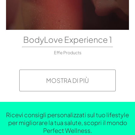
BodyLove Experience 1
Effe Products
MOSTRA DI PIÙ
Ricevi consigli personalizzati sul tuo lifestyle
per migliorare la tua salute, scopri il mondo
Perfect Wellness.