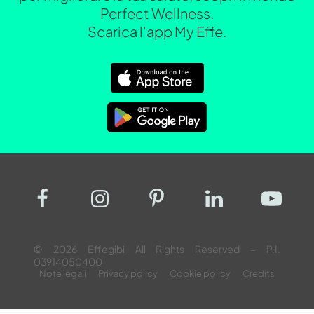
Perfect Wellness.
Scarica l'app My Effe.
© 2026 Effegibi All Rights Reserved – P.I.
03914050400
Note legali
Privacy policy
Cookie policy
Credits