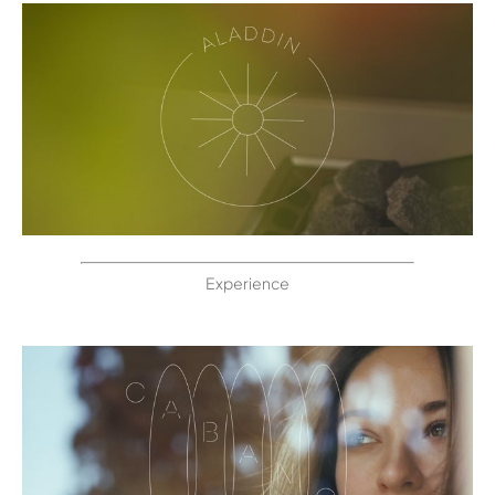
Experience