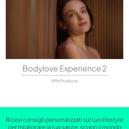
Bodylove Experience 2
Effe Products
Ricevi consigli personalizzati sul tuo lifestyle
per migliorare la tua salute, scopri il mondo