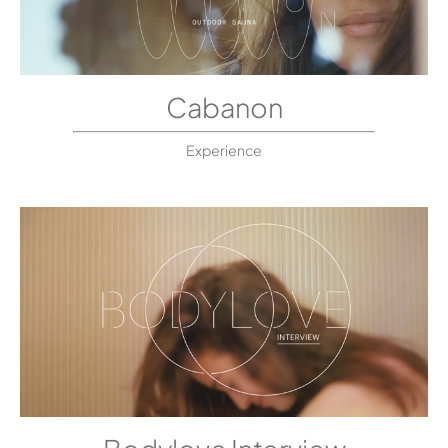
Cabanon
Experience