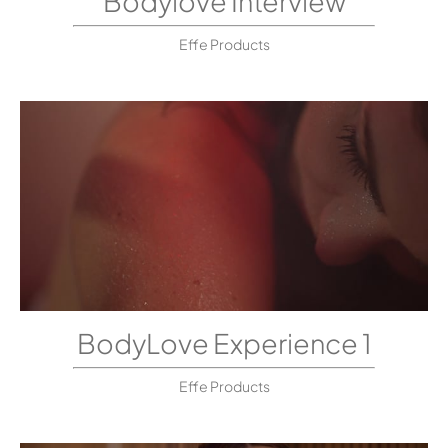
Bodylove Interview
Effe Products
BodyLove Experience 1
Effe Products