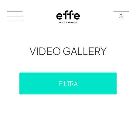
VIDEO GALLERY
FILTRA