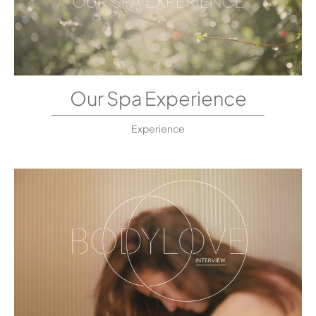
Our Spa Experience
Experience