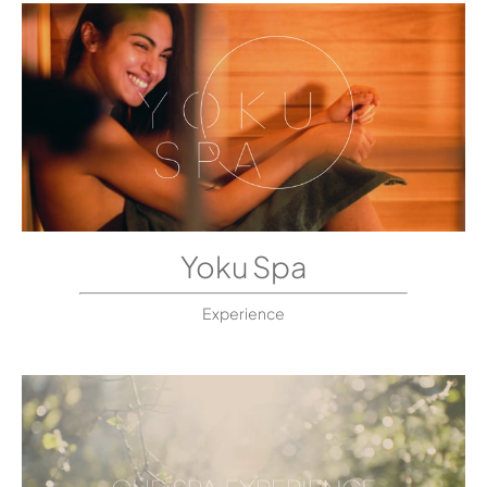
Yoku Spa
Experience