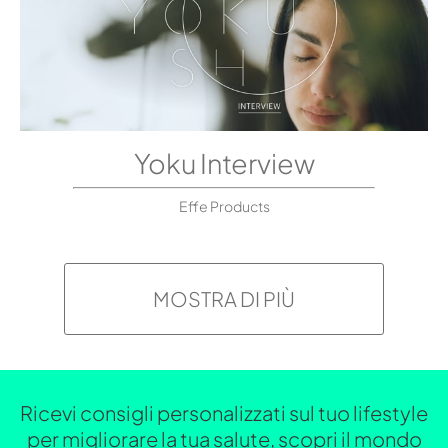
Yoku Interview
Effe Products
MOSTRA DI PIÙ
Ricevi consigli personalizzati sul tuo lifestyle
per migliorare la tua salute, scopri il mondo