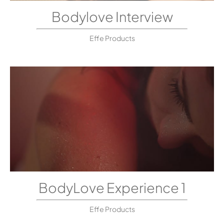
Bodylove Interview
Effe Products
BodyLove Experience 1
Effe Products