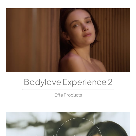
Bodylove Experience 2
Effe Products