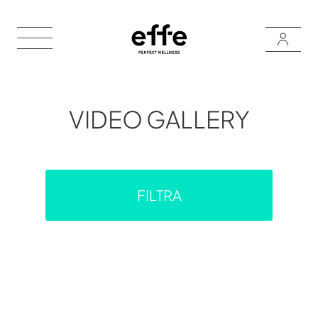
VIDEO GALLERY
FILTRA