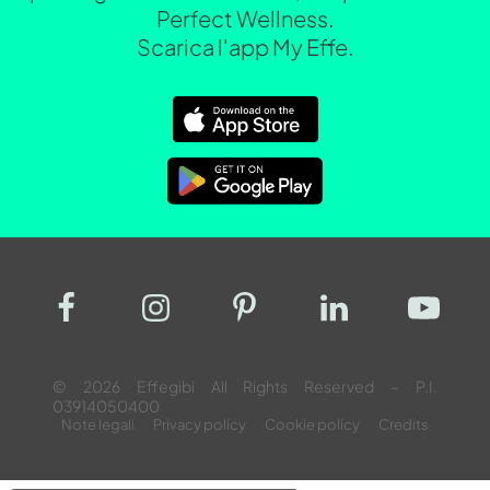
Perfect Wellness.
Scarica l'app My Effe.
© 2026 Effegibi All Rights Reserved – P.I.
03914050400
Note legali
Privacy policy
Cookie policy
Credits