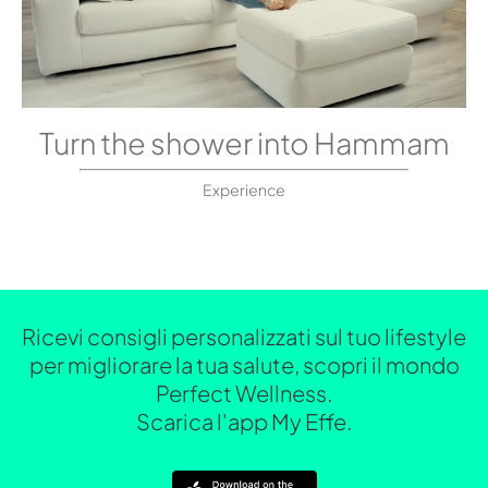
Turn the shower into Hammam
Experience
Ricevi consigli personalizzati sul tuo lifestyle
per migliorare la tua salute, scopri il mondo
Perfect Wellness.
Scarica l'app My Effe.