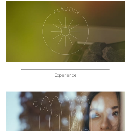
Experience