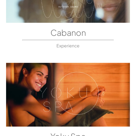
Cabanon
Experience