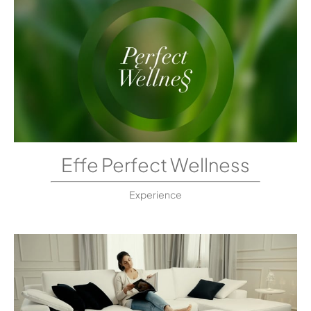
Effe Perfect Wellness
Experience