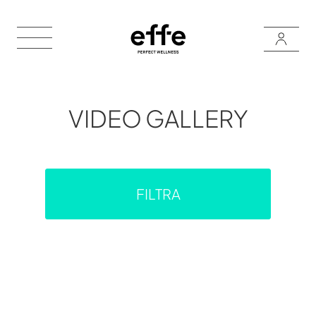
VIDEO GALLERY
FILTRA