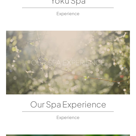
Yoku Spa
Experience
Our Spa Experience
Experience