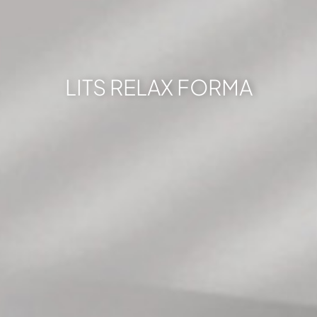
LITS RELAX FORMA