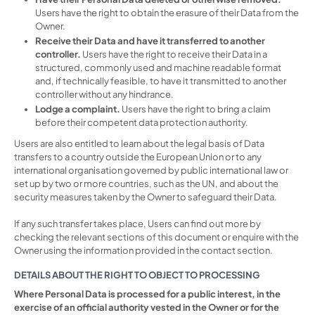
Users have the right to obtain the erasure of their Data from the
Owner.
Receive their Data and have it transferred to another
controller.
Users have the right to receive their Data in a
structured, commonly used and machine readable format
and, if technically feasible, to have it transmitted to another
controller without any hindrance.
Lodge a complaint.
Users have the right to bring a claim
before their competent data protection authority.
Users are also entitled to learn about the legal basis of Data
transfers to a country outside the European Union or to any
international organisation governed by public international law or
set up by two or more countries, such as the UN, and about the
security measures taken by the Owner to safeguard their Data.
If any such transfer takes place, Users can find out more by
checking the relevant sections of this document or enquire with the
Owner using the information provided in the contact section.
DETAILS ABOUT THE RIGHT TO OBJECT TO PROCESSING
Where Personal Data is processed for a public interest, in the
exercise of an official authority vested in the Owner or for the