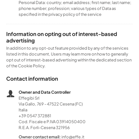
Personal Data: country; email address; first name; last name;
phone number; profession; various types of Data as
specified in the privacy policy of the service
Information on opting out of interest-based
advertising
In addition to any opt-out feature provided by any of the services
listed in this document, Users may learn more on how to generally
opt out of interest-based advertising within the dedicated section
of the Cookie Policy.
Contact information
Owner and Data Controller
Effegibi Srl
Via Gallo, 769 - 47522 Cesena (FC)
Italia
+39 0547 372881
Cod. Fiscale e P.IVA 03914050400
R.E.A. Forli-Cesena 321956
Owner contact email:
info@effe.it