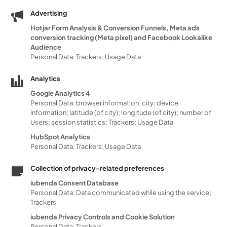
Advertising
Hotjar Form Analysis & Conversion Funnels, Meta ads
conversion tracking (Meta pixel) and Facebook Lookalike
Audience
Personal Data: Trackers; Usage Data
Analytics
Google Analytics 4
Personal Data: browser information; city; device
information; latitude (of city); longitude (of city); number of
Users; session statistics; Trackers; Usage Data
HubSpot Analytics
Personal Data: Trackers; Usage Data
Collection of privacy-related preferences
iubenda Consent Database
Personal Data: Data communicated while using the service;
Trackers
iubenda Privacy Controls and Cookie Solution
Personal Data: Trackers