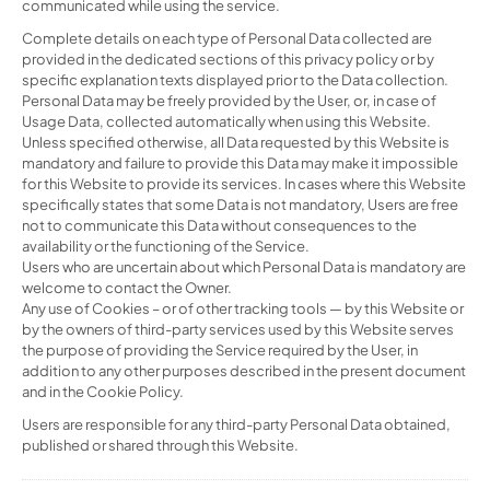
communicated while using the service.
Complete details on each type of Personal Data collected are
provided in the dedicated sections of this privacy policy or by
specific explanation texts displayed prior to the Data collection.
Personal Data may be freely provided by the User, or, in case of
Usage Data, collected automatically when using this Website.
Unless specified otherwise, all Data requested by this Website is
mandatory and failure to provide this Data may make it impossible
for this Website to provide its services. In cases where this Website
specifically states that some Data is not mandatory, Users are free
not to communicate this Data without consequences to the
availability or the functioning of the Service.
Users who are uncertain about which Personal Data is mandatory are
welcome to contact the Owner.
Any use of Cookies – or of other tracking tools — by this Website or
by the owners of third-party services used by this Website serves
the purpose of providing the Service required by the User, in
addition to any other purposes described in the present document
and in the Cookie Policy.
Users are responsible for any third-party Personal Data obtained,
published or shared through this Website.