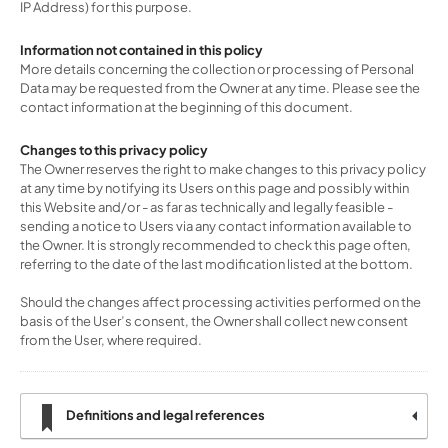
IP Address) for this purpose.
Information not contained in this policy
More details concerning the collection or processing of Personal
Data may be requested from the Owner at any time. Please see the
contact information at the beginning of this document.
Changes to this privacy policy
The Owner reserves the right to make changes to this privacy policy
at any time by notifying its Users on this page and possibly within
this Website and/or - as far as technically and legally feasible -
sending a notice to Users via any contact information available to
the Owner. It is strongly recommended to check this page often,
referring to the date of the last modification listed at the bottom.
Should the changes affect processing activities performed on the
basis of the User’s consent, the Owner shall collect new consent
from the User, where required.
Definitions and legal references