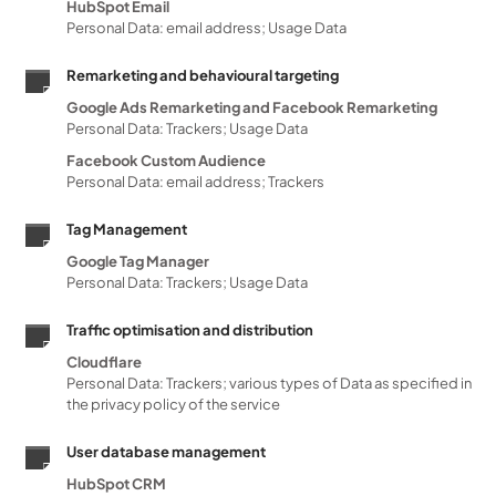
HubSpot Email
Personal Data: email address; Usage Data
Remarketing and behavioural targeting
Google Ads Remarketing and Facebook Remarketing
Personal Data: Trackers; Usage Data
Facebook Custom Audience
Personal Data: email address; Trackers
Tag Management
Google Tag Manager
Personal Data: Trackers; Usage Data
Traffic optimisation and distribution
Cloudflare
Personal Data: Trackers; various types of Data as specified in
the privacy policy of the service
User database management
HubSpot CRM