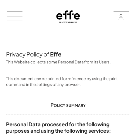
Privacy Policy of
Effe
This Website collects some Personal Data from its Users.
This document can be printed for reference by using the print
command in the settings of any browser.
Policy summary
Personal Data processed for the following
purposes and using the following services: