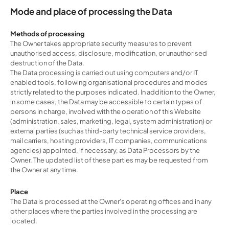
Mode and place of processing the Data
Methods of processing
The Owner takes appropriate security measures to prevent
unauthorised access, disclosure, modification, or unauthorised
destruction of the Data.
The Data processing is carried out using computers and/or IT
enabled tools, following organisational procedures and modes
strictly related to the purposes indicated. In addition to the Owner,
in some cases, the Data may be accessible to certain types of
persons in charge, involved with the operation of this Website
(administration, sales, marketing, legal, system administration) or
external parties (such as third-party technical service providers,
mail carriers, hosting providers, IT companies, communications
agencies) appointed, if necessary, as Data Processors by the
Owner. The updated list of these parties may be requested from
the Owner at any time.
Place
The Data is processed at the Owner's operating offices and in any
other places where the parties involved in the processing are
located.