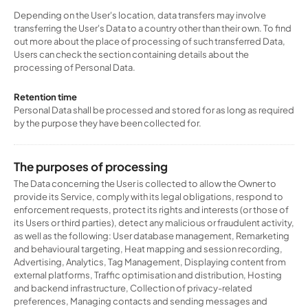
Depending on the User's location, data transfers may involve
transferring the User's Data to a country other than their own. To find
out more about the place of processing of such transferred Data,
Users can check the section containing details about the
processing of Personal Data.
Retention time
Personal Data shall be processed and stored for as long as required
by the purpose they have been collected for.
The purposes of processing
The Data concerning the User is collected to allow the Owner to
provide its Service, comply with its legal obligations, respond to
enforcement requests, protect its rights and interests (or those of
its Users or third parties), detect any malicious or fraudulent activity,
as well as the following: User database management, Remarketing
and behavioural targeting, Heat mapping and session recording,
Advertising, Analytics, Tag Management, Displaying content from
external platforms, Traffic optimisation and distribution, Hosting
and backend infrastructure, Collection of privacy-related
preferences, Managing contacts and sending messages and