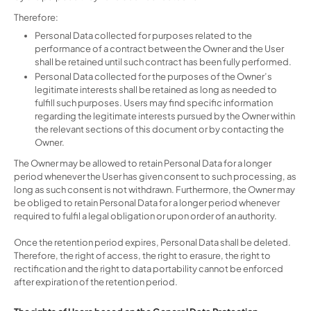
Therefore:
Personal Data collected for purposes related to the
performance of a contract between the Owner and the User
shall be retained until such contract has been fully performed.
Personal Data collected for the purposes of the Owner’s
legitimate interests shall be retained as long as needed to
fulfill such purposes. Users may find specific information
regarding the legitimate interests pursued by the Owner within
the relevant sections of this document or by contacting the
Owner.
The Owner may be allowed to retain Personal Data for a longer
period whenever the User has given consent to such processing, as
long as such consent is not withdrawn. Furthermore, the Owner may
be obliged to retain Personal Data for a longer period whenever
required to fulfil a legal obligation or upon order of an authority.
Once the retention period expires, Personal Data shall be deleted.
Therefore, the right of access, the right to erasure, the right to
rectification and the right to data portability cannot be enforced
after expiration of the retention period.