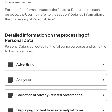
Human resources.
For specific information about the Personal Data used for each
purpose, the User may refer to the section “Detailed information on
the processing of Personal Data”.
Detailed information on the processing of
Personal Data
Personal Data is collected for the following purposes and using the
following services:
Advertising
Analytics
Collection of privacy-related preferences
Displaying content from external platforms