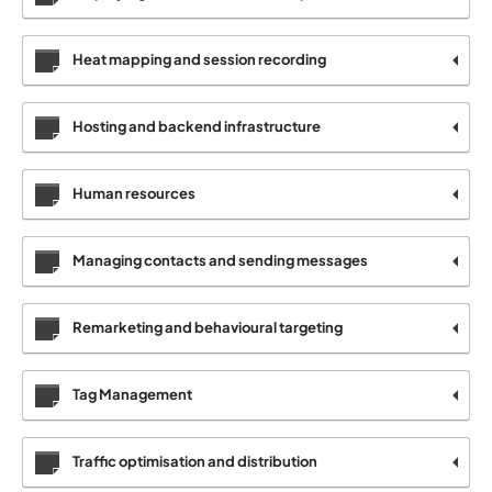
Heat mapping and session recording
Hosting and backend infrastructure
Human resources
Managing contacts and sending messages
Remarketing and behavioural targeting
Tag Management
Traffic optimisation and distribution