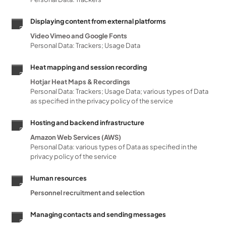
Displaying content from external platforms
Video Vimeo and Google Fonts
Personal Data: Trackers; Usage Data
Heat mapping and session recording
Hotjar Heat Maps & Recordings
Personal Data: Trackers; Usage Data; various types of Data
as specified in the privacy policy of the service
Hosting and backend infrastructure
Amazon Web Services (AWS)
Personal Data: various types of Data as specified in the
privacy policy of the service
Human resources
Personnel recruitment and selection
Managing contacts and sending messages