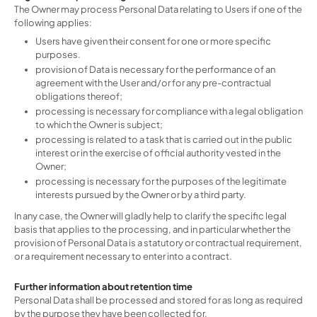
The Owner may process Personal Data relating to Users if one of the
following applies:
Users have given their consent for one or more specific
purposes.
provision of Data is necessary for the performance of an
agreement with the User and/or for any pre-contractual
obligations thereof;
processing is necessary for compliance with a legal obligation
to which the Owner is subject;
processing is related to a task that is carried out in the public
interest or in the exercise of official authority vested in the
Owner;
processing is necessary for the purposes of the legitimate
interests pursued by the Owner or by a third party.
In any case, the Owner will gladly help to clarify the specific legal
basis that applies to the processing, and in particular whether the
provision of Personal Data is a statutory or contractual requirement,
or a requirement necessary to enter into a contract.
Further information about retention time
Personal Data shall be processed and stored for as long as required
by the purpose they have been collected for.