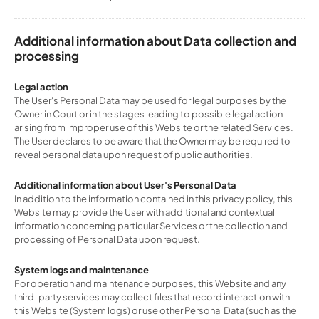
Additional information about Data collection and
processing
Legal action
The User's Personal Data may be used for legal purposes by the
Owner in Court or in the stages leading to possible legal action
arising from improper use of this Website or the related Services.
The User declares to be aware that the Owner may be required to
reveal personal data upon request of public authorities.
Additional information about User's Personal Data
In addition to the information contained in this privacy policy, this
Website may provide the User with additional and contextual
information concerning particular Services or the collection and
processing of Personal Data upon request.
System logs and maintenance
For operation and maintenance purposes, this Website and any
third-party services may collect files that record interaction with
this Website (System logs) or use other Personal Data (such as the