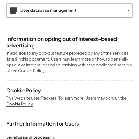
User database management
Information on opting out of interest-based
advertising
In addition to any opt-out feature provided by any of the services
listed in this document, Users may learn more on how to generally
opt out of interest-based advertising within the dedicated section
of the Cookie Policy.
Cookie Policy
This Website uses Trackers. To learn more, Users may consult the
Cookie Policy
.
Further Information for Users
Legal basis of processing