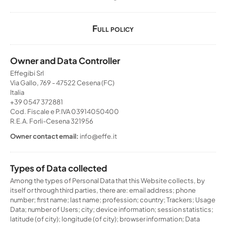
Full policy
Owner and Data Controller
Effegibi Srl
Via Gallo, 769 - 47522 Cesena (FC)
Italia
+39 0547 372881
Cod. Fiscale e P.IVA 03914050400
R.E.A. Forli-Cesena 321956
Owner contact email:
info@effe.it
Types of Data collected
Among the types of Personal Data that this Website collects, by
itself or through third parties, there are: email address; phone
number; first name; last name; profession; country; Trackers; Usage
Data; number of Users; city; device information; session statistics;
latitude (of city); longitude (of city); browser information; Data