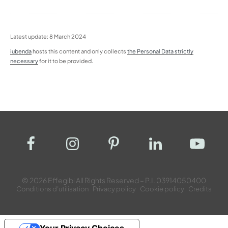
Latest update: 8 March 2024
iubenda
hosts this content and only collects
the Personal Data strictly
necessary
for it to be provided.
© 2026 Effegibi All Rights Reserved – P.I. 03914050400
Conditions d’utilisation
Privacy policy
Cookie policy
Credits