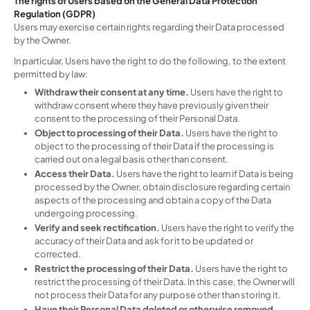
The rights of Users based on the General Data Protection
Regulation (GDPR)
Users may exercise certain rights regarding their Data processed
by the Owner.
In particular, Users have the right to do the following, to the extent
permitted by law:
Withdraw their consent at any time.
Users have the right to
withdraw consent where they have previously given their
consent to the processing of their Personal Data.
Object to processing of their Data.
Users have the right to
object to the processing of their Data if the processing is
carried out on a legal basis other than consent.
Access their Data.
Users have the right to learn if Data is being
processed by the Owner, obtain disclosure regarding certain
aspects of the processing and obtain a copy of the Data
undergoing processing.
Verify and seek rectification.
Users have the right to verify the
accuracy of their Data and ask for it to be updated or
corrected.
Restrict the processing of their Data.
Users have the right to
restrict the processing of their Data. In this case, the Owner will
not process their Data for any purpose other than storing it.
Have their Personal Data deleted or otherwise removed.