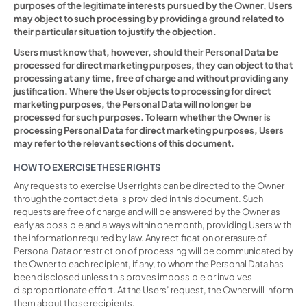
purposes of the legitimate interests pursued by the Owner, Users
may object to such processing by providing a ground related to
their particular situation to justify the objection.
Users must know that, however, should their Personal Data be
processed for direct marketing purposes, they can object to that
processing at any time, free of charge and without providing any
justification. Where the User objects to processing for direct
marketing purposes, the Personal Data will no longer be
processed for such purposes. To learn whether the Owner is
processing Personal Data for direct marketing purposes, Users
may refer to the relevant sections of this document.
HOW TO EXERCISE THESE RIGHTS
Any requests to exercise User rights can be directed to the Owner
through the contact details provided in this document. Such
requests are free of charge and will be answered by the Owner as
early as possible and always within one month, providing Users with
the information required by law. Any rectification or erasure of
Personal Data or restriction of processing will be communicated by
the Owner to each recipient, if any, to whom the Personal Data has
been disclosed unless this proves impossible or involves
disproportionate effort. At the Users’ request, the Owner will inform
them about those recipients.