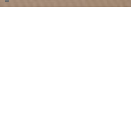
SPAZIOFILO
Classic pull-open door fitted flush with the
flooring and with an air inlet at the bottom.
Spaziofilo is available in 4 different sizes and
can be fitted with the client’s own choice of
glass.
DOWNLOAD DOORS AND WINDOWS
BROCHURE