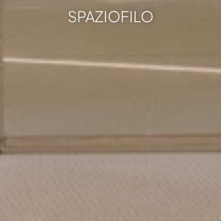
SPAZIOFILO