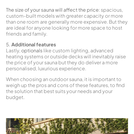
The size of your sauna will affect the price
: spacious,
custom-built models with greater capacity or more
than one room are generally more expensive. But they
are ideal for anyone looking for more space to host
friends and family.
5.
Additional features
Lastly,
optionals
like custom lighting, advanced
heating systems or outside decks will inevitably raise
the price of your sauna but they do deliver a more
personalised, luxurious experience.
When choosing an outdoor sauna, it is important to
weigh up the pros and cons of these features, to find
the solution that best suits your needs and your
budget.