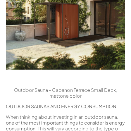
Outdoor Sauna - Cabanon Terrace Small Deck,
mattone color
OUTDOOR SAUNAS AND ENERGY CONSUMPTION
When thinking about investing in an outdoor sauna,
one of the most important things to consider is energy
consumption.
This will vary according to the type of