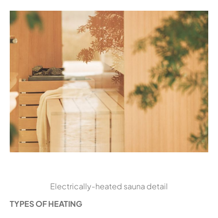
Electrically-heated sauna detail
TYPES OF HEATING