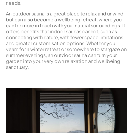
needs.
An outdoor sauna is a great place to relax and unwind
but can also become a wellbeing retreat, where you
can be more in touch with your natural surroundings.
It
offers benefits that indoor saunas cannot, such as
connecting with nature, with fewer space limitations
and greater customisation options. Whether you
yearn for a winter retreat or somewhere to stargaze on
summer evenings, an outdoor sauna can turn your
garden into your very own relaxation and wellbeing
sanctuary.