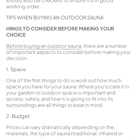
should also be checked to ensure it is in good
working order.
TIPS WHEN BUYING AN OUTDOOR SAUNA
HINGS TO CONSIDER BEFORE MAKING YOUR
CHOICE
Before buying an outdoor sauna
, there are a number
of important aspects to consider before making your
decision.
1. Space
One of the first things to do is work out how much
space you have for your sauna. Where you locate it in
your garden or outdoor space is important and
access, safety and how it is going to fit into its
surroundings are all things to bear in mind.
2. Budget
Prices can vary dramatically depending on the
materials, the type of sauna (traditional, infrared or