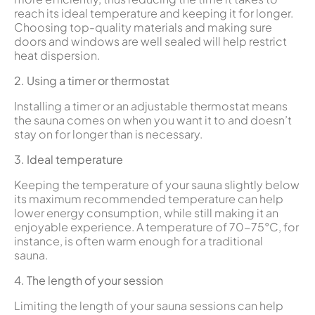
reach its ideal temperature and keeping it for longer.
Choosing top-quality materials and making sure
doors and windows are well sealed will help restrict
heat dispersion.
2. Using a timer or thermostat
Installing a timer or an adjustable thermostat means
the sauna comes on when you want it to and doesn’t
stay on for longer than is necessary.
3. Ideal temperature
Keeping the temperature of your sauna slightly below
its maximum recommended temperature can help
lower energy consumption, while still making it an
enjoyable experience. A temperature of 70-75°C, for
instance, is often warm enough for a traditional
sauna.
4. The length of your session
Limiting the length of your sauna sessions can help