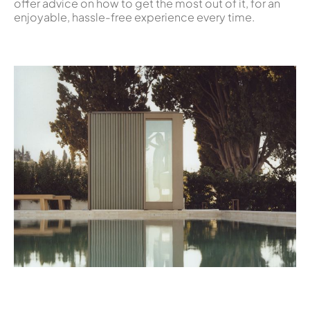
offer advice on how to get the most out of it, for an
enjoyable, hassle-free experience every time.