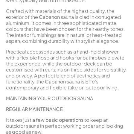
were typically built on the lakeside.
Crafted with materials of the highest quality, the
exterior of the
Cabanon
sauna is clad in corrugated
aluminium. It comes in three sophisticated matte
colours that have been chosen for their earthy tones.
The interior furnishings are in natural or heat-treated
aspen, combining durability with stylish elegance.
Practical accessories such as a hand-held shower
with a flexible hose and hooks for bathrobes elevate
the experience, while the outdoor deck can be
customised with curtains on three sides for versatility
and privacy. A perfect blend of aesthetics and
functionality, the
Cabanon
sauna is Effe’s
contemporary and flexible take on outdoor living.
MAINTAINING YOUR OUTDOOR SAUNA
REGULAR MAINTENANCE
It takes just
a few basic operations
to keep an
outdoor sauna in perfect working order and looking
as good as new.