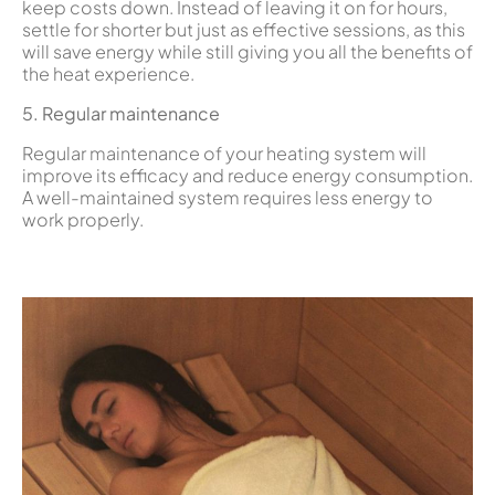
keep costs down. Instead of leaving it on for hours,
settle for shorter but just as effective sessions, as this
will save energy while still giving you all the benefits of
the heat experience.
5. Regular maintenance
Regular maintenance of your heating system will
improve its efficacy and reduce energy consumption.
A well-maintained system requires less energy to
work properly.