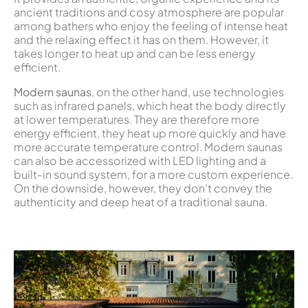
ancient traditions and cosy atmosphere are popular
among bathers who enjoy the feeling of intense heat
and the relaxing effect it has on them. However, it
takes longer to heat up and can be less energy
efficient.
Modern saunas
, on the other hand, use technologies
such as infrared panels, which heat the body directly
at lower temperatures. They are therefore more
energy efficient, they heat up more quickly and have
more accurate temperature control. Modern saunas
can also be accessorized with LED lighting and a
built-in sound system, for a more custom experience.
On the downside, however, they don’t convey the
authenticity and deep heat of a traditional sauna.