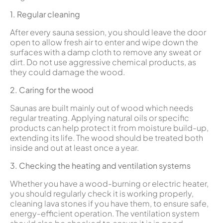
1. Regular cleaning
After every sauna session, you should leave the door
open to allow fresh air to enter and wipe down the
surfaces with a damp cloth to remove any sweat or
dirt. Do not use aggressive chemical products, as
they could damage the wood.
2. Caring for the wood
Saunas are built mainly out of wood which needs
regular treating. Applying natural oils or specific
products can help protect it from moisture build-up,
extending its life. The wood should be treated both
inside and out at least once a year.
3. Checking the heating and ventilation systems
Whether you have a wood-burning or electric heater,
you should regularly check it is working properly,
cleaning lava stones if you have them, to ensure safe,
energy-efficient operation. The ventilation system