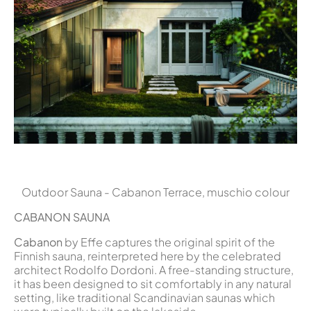
Outdoor Sauna - Cabanon Terrace, muschio colour
CABANON
SAUNA
Cabanon
by Effe captures the original spirit of the
Finnish sauna, reinterpreted here by the celebrated
architect Rodolfo Dordoni. A free-standing structure,
it has been designed to sit comfortably in any natural
setting, like traditional Scandinavian saunas which