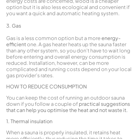
energy costs are concerned, wood is a cheaper
option but it is also less ecological and convenient if
you want a quick and automatic heating system.
3. Gas
Gas is a less common option but a more
energy-
efficient
one. A gas heater heats up the sauna faster
than any other system, so you don’t have to wait long
before entering and overall energy consumption is
reduced. Installation, however, can be more
complicated and running costs depend on your local
gas provider’s rates.
HOW TO REDUCE CONSUMPTION
You can keep the cost of running an outdoor sauna
down if you follow a couple of
practical suggestions
that can help you optimise the heat and not waste it.
1. Thermal insulation
When a sauna is properly insulated, it retains heat
more efficiently, thus reducing the time it takes to