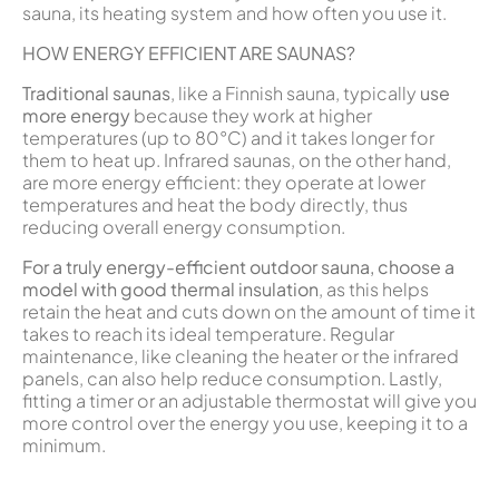
sauna, its heating system and how often you use it.
HOW ENERGY EFFICIENT ARE SAUNAS?
Traditional saunas
, like a Finnish sauna, typically
use
more energy
because they work at higher
temperatures (up to 80°C) and it takes longer for
them to heat up. Infrared saunas, on the other hand,
are more energy efficient: they operate at lower
temperatures and heat the body directly, thus
reducing overall energy consumption.
For a truly energy-efficient outdoor sauna, choose a
model with good thermal insulation
, as this helps
retain the heat and cuts down on the amount of time it
takes to reach its ideal temperature. Regular
maintenance, like cleaning the heater or the infrared
panels, can also help reduce consumption. Lastly,
fitting a timer or an adjustable thermostat will give you
more control over the energy you use, keeping it to a
minimum.