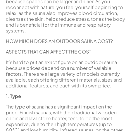
because spaces can be larger and airier. As you
reconnect with nature, you feel yourself beginning to
relax, as the sauna also improves blood circulation,
cleanses the skin, helps reduce stress, tones the body
and is beneficial for the immune and respiratory
systems.
HOW MUCH DOES AN OUTDOOR SAUNA COST?
ASPECTS THAT CAN AFFECT THE COST
It’s hard to put an exact figure on an outdoor sauna
because
prices depend on a number of variable
factors
. There are a large variety of models currently
available, each offering different materials, sizes and
additional features, and each with its own price.
1.
Type
The type of sauna has a significant impact on the
price
. Finnish saunas, with their traditional wooden
cabin and lava stone heater, tend to be the most
expensive, due to their high temperatures (up to
80°C) and low humidity. Infrared saunas, on the other