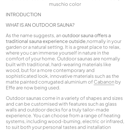
muschio color
INTRODUCTION
WHAT IS AN OUTDOOR SAUNA?
As the name suggests, an
outdoor sauna offers a
traditional sauna experience outside
,normally in your
garden or a natural setting. It is a great place to relax,
where you can immerse yourself in nature in the
comfort of your home. Outdoor saunas are normally
built with traditional, hard-wearing materials like
wood, but for a more contemporary and
sophisticated look, innovative materials such as the
matte painted corrugated aluminium of
Cabanon
by
Effe are now being used.
Outdoor saunas come in a variety of shapes and sizes
and can be customised with features such as glass
walls and outdoor decks for a truly tailor-made
experience. You can choose from a range of heating
systems, including wood-burning, electric or infrared,
to suit both your personal tastes and installation