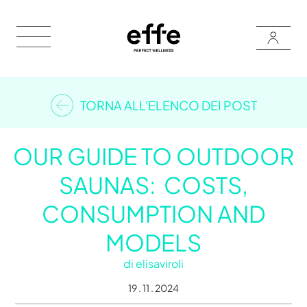
TORNA ALL'ELENCO DEI POST
OUR GUIDE TO OUTDOOR
SAUNAS: COSTS,
CONSUMPTION AND
MODELS
di
elisaviroli
19 . 11 . 2024