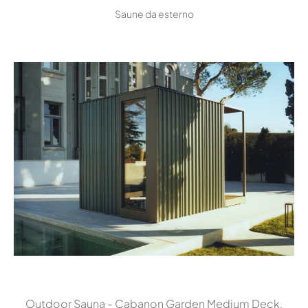
Saune da esterno
Outdoor Sauna - Cabanon Garden Medium Deck,