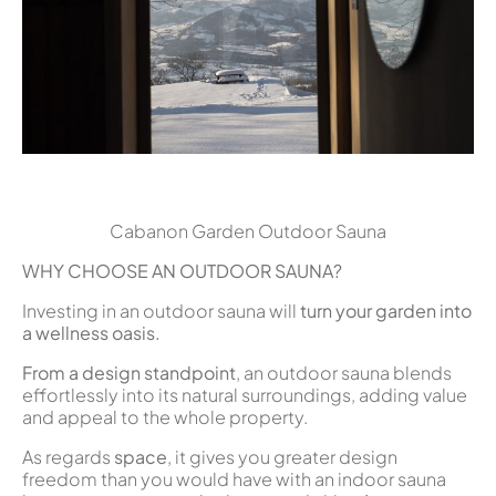
Cabanon Garden Outdoor Sauna
WHY CHOOSE AN OUTDOOR SAUNA?
Investing in an outdoor sauna will
turn your garden into
a wellness oasis.
From a design standpoint
, an outdoor sauna blends
effortlessly into its natural surroundings, adding value
and appeal to the whole property.
As regards
space
, it gives you greater design
freedom than you would have with an indoor sauna