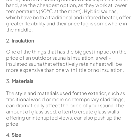
hand, are the cheapest option, as they work at lower
temperatures (60°C at the most). Hybrid saunas,
which have both a traditional and infrared heater, offer
greater flexibility and their price tag is somewhere in
the middle.
2.
Insulation
One of the things that has the biggest impact on the
price of an outdoor sauna is
insulation
: a well-
insulated sauna that effectively retains heat will be
more expensive than one with little or no insulation.
3.
Materials
The
style and materials used for the exterior
, such as
traditional wood or more contemporary claddings,
can dramatically affect the price of your sauna. The
amount of glass used, often to create glass walls
offering uninterrupted views, can also push up the
price.
4.
Size