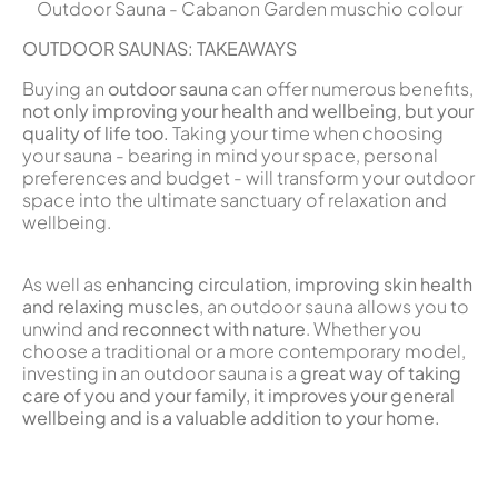
Outdoor Sauna - Cabanon Garden muschio colour
OUTDOOR SAUNAS: TAKEAWAYS
Buying an
outdoor sauna
can offer numerous benefits,
not only improving your health and wellbeing, but your
quality of life too.
Taking your time when choosing
your sauna - bearing in mind your space, personal
preferences and budget - will transform your outdoor
space into the ultimate sanctuary of relaxation and
wellbeing.
As well as
enhancing circulation, improving skin health
and relaxing muscles
, an outdoor sauna allows you to
unwind and
reconnect with nature
. Whether you
choose a traditional or a more contemporary model,
investing in an outdoor sauna is a
great way of
taking
care of you and your family, it improves your general
wellbeing and is a valuable addition to your home.