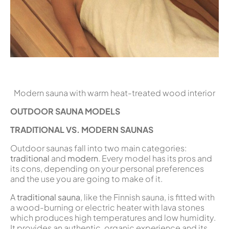
Modern sauna with warm heat-treated wood interior
OUTDOOR SAUNA MODELS
TRADITIONAL VS. MODERN SAUNAS
Outdoor saunas fall into two main categories:
traditional
and
modern
. Every model has its pros and
its cons, depending on your personal preferences
and the use you are going to make of it.
A
traditional sauna
, like the Finnish sauna, is fitted with
a wood-burning or electric heater with lava stones
which produces high temperatures and low humidity.
It provides an authentic, organic experience and its