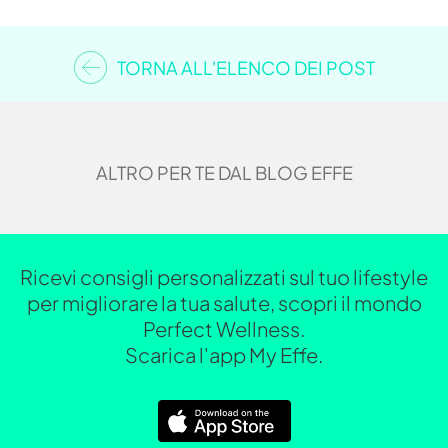
TORNA ALL'ELENCO DEI POST
ALTRO PER TE DAL BLOG EFFE
Ricevi consigli personalizzati sul tuo lifestyle
per migliorare la tua salute, scopri il mondo
Perfect Wellness.
Scarica l'app My Effe.