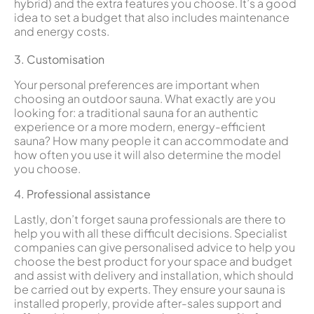
hybrid) and the extra features you choose. It’s a good
idea to set a budget that also includes maintenance
and energy costs.
3. Customisation
Your personal preferences are important when
choosing an outdoor sauna. What exactly are you
looking for: a traditional sauna for an authentic
experience or a more modern, energy-efficient
sauna? How many people it can accommodate and
how often you use it will also determine the model
you choose.
4. Professional assistance
Lastly, don’t forget sauna professionals are there to
help you with all these difficult decisions. Specialist
companies can give personalised advice to help you
choose the best product for your space and budget
and assist with delivery and installation, which should
be carried out by experts. They ensure your sauna is
installed properly, provide after-sales support and