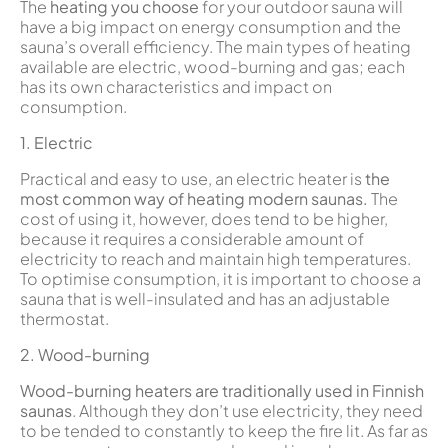
The
heating you choose
for your outdoor sauna will
have a big impact on energy consumption and the
sauna’s overall efficiency. The main types of heating
available are electric, wood-burning and gas; each
has its own characteristics and impact on
consumption.
1. Electric
Practical and easy to use, an electric heater is
the
most common way of heating modern saunas.
The
cost of using it, however, does tend to be higher,
because it requires a considerable amount of
electricity to reach and maintain high temperatures.
To optimise consumption, it is important to choose a
sauna that is well-insulated and has an adjustable
thermostat.
2. Wood-burning
Wood-burning heaters are traditionally used in Finnish
saunas
. Although they don’t use electricity, they need
to be tended to constantly to keep the fire lit. As far as