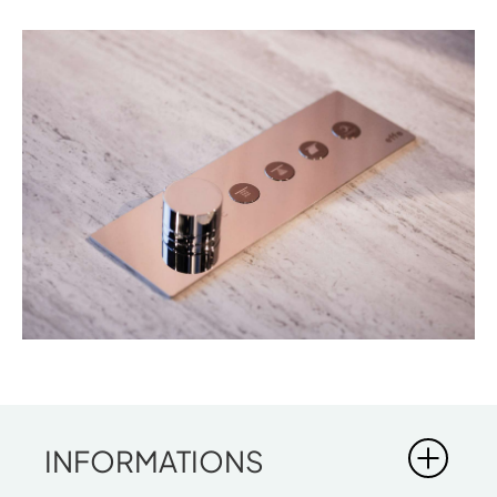
INFORMATIONS