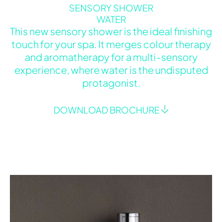
SENSORY SHOWER
WATER
This new sensory shower is the ideal finishing
touch for your spa. It merges colour therapy
and aromatherapy for a multi-sensory
experience, where water is the undisputed
protagonist.
DOWNLOAD BROCHURE