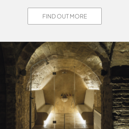
FIND OUT MORE