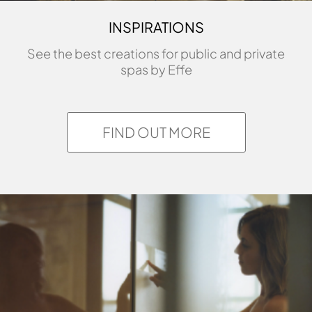
INSPIRATIONS
See the best creations for public and private
spas by Effe
FIND OUT MORE