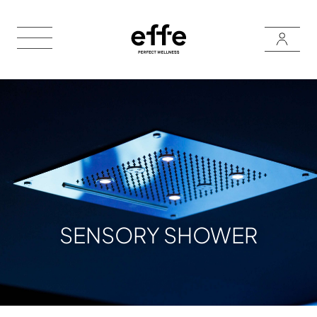
SENSORY SHOWER