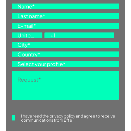
ASK FOR INFORMATION
I have read the
privacy policy
and agree to receive
communications from Effe