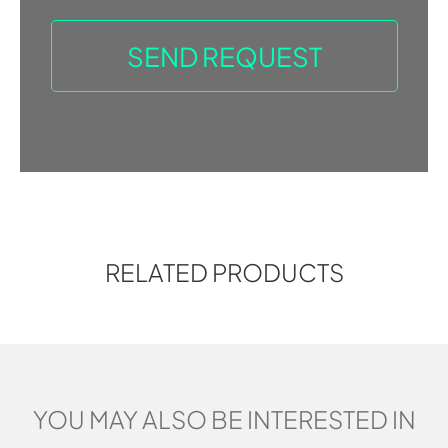
RELATED PRODUCTS
YOU MAY ALSO BE INTERESTED IN