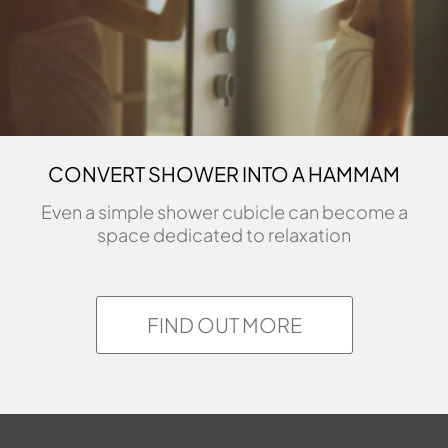
CONVERT SHOWER INTO A HAMMAM
Even a simple shower cubicle can become a
space dedicated to relaxation
FIND OUT MORE