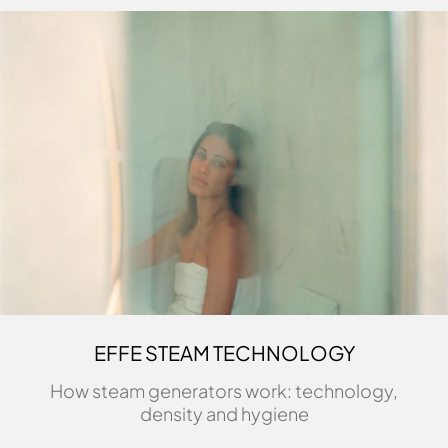
EFFE STEAM TECHNOLOGY
How steam generators work: technology,
density and hygiene