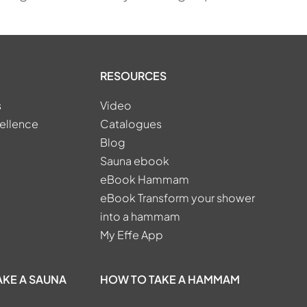
RESOURCES
s
Video
ellence
Catalogues
Blog
Sauna ebook
eBook Hammam
eBook Transform your shower
into a hammam
My Effe App
AKE A SAUNA
HOW TO TAKE A HAMMAM