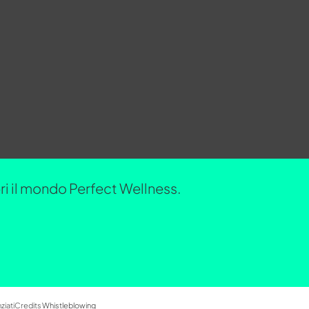
opri il mondo Perfect Wellness.
ziati
Credits
Whistleblowing