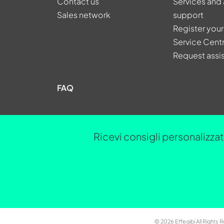
Contact us
Services and 
Sales network
support
Register your
Service Cent
Request assi
FAQ
Ricevi consigli personalizzati
© 2026 Effegibi All Rights