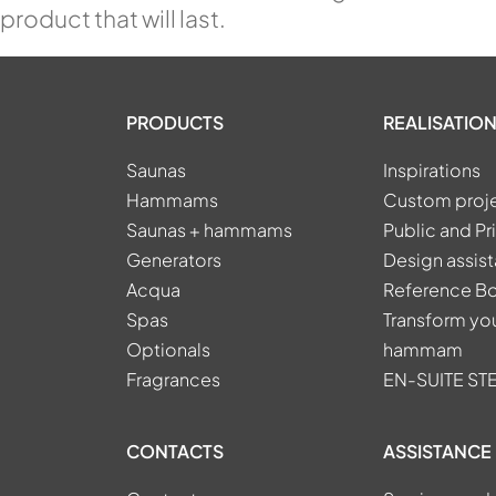
product that will last.
PRODUCTS
REALISATION
Saunas
Inspirations
Hammams
Custom proj
Saunas + hammams
Public and Pr
Generators
Design assis
Acqua
Reference B
Spas
Transform you
Optionals
hammam
Fragrances
EN-SUITE S
CONTACTS
ASSISTANCE