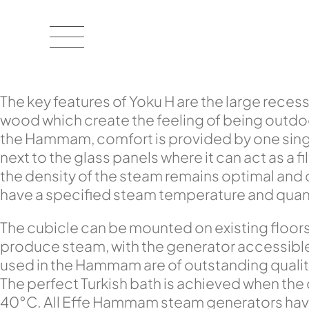
The key features of Yoku H are the large recess
wood which create the feeling of being outdoor
the Hammam, comfort is provided by one singl
next to the glass panels where it can act as a 
the density of the steam remains optimal and
have a specified steam temperature and quantit
The cubicle can be mounted on existing floor
produce steam, with the generator accessible f
used in the Hammam are of outstanding qualit
The perfect Turkish bath is achieved when the
40°C. All Effe Hammam steam generators have 