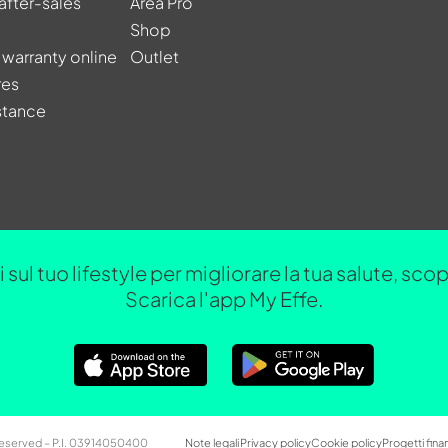
after-sales
Area Pro
Shop
 warranty online
Outlet
res
stance
 sul tuo lifestyle per migliorare la tua salute, sc
Scarica l'app My Effe.
 Reserved – P.I. 03914050400
Note legali
Privacy policy
Cookie policy
Progetti finan