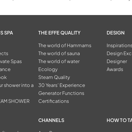
S SPA
THE EFFE QUALITY
DESIGN
The world of Hammams
Inspiration
ects
The world of sauna
Design Exc
ivate Spas
The world of water
Designer
tance
Ecology
Awards
ook
Steam Quality
r shower into a
30 Years’ Experience
Generator Functions
TEAM SHOWER
Certifications
CHANNELS
HOW TO T