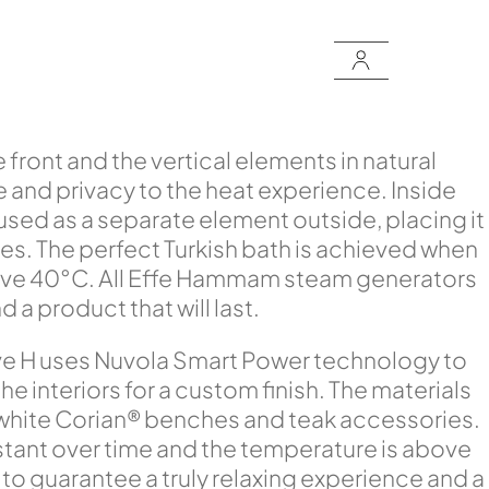
front and the vertical elements in natural
e and privacy to the heat experience. Inside
sed as a separate element outside, placing it
aces. The perfect Turkish bath is achieved when
bove 40°C. All Effe Hammam steam generators
a product that will last.
ove H uses Nuvola Smart Power technology to
 interiors for a custom finish. The materials
 white Corian® benches and teak accessories.
stant over time and the temperature is above
o guarantee a truly relaxing experience and a