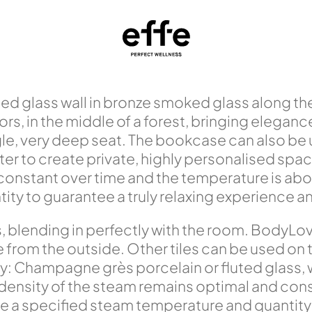
ed glass wall in bronze smoked glass along the 
s, in the middle of a forest, bringing eleganc
e, very deep seat. The bookcase can also be u
filter to create private, highly personalised sp
 constant over time and the temperature is a
y to guarantee a truly relaxing experience and 
s, blending in perfectly with the room. BodyL
rom the outside. Other tiles can be used on the
y: Champagne grès porcelain or fluted glass,
 density of the steam remains optimal and con
a specified steam temperature and quantity t