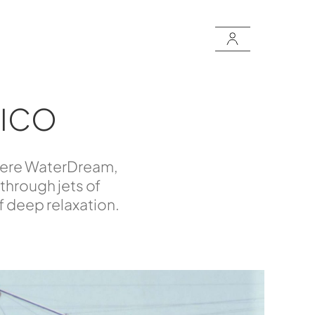
TICO
: here WaterDream,
 through jets of
of deep relaxation.