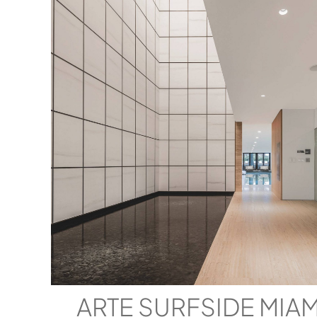
ARTE SURFSIDE MIA