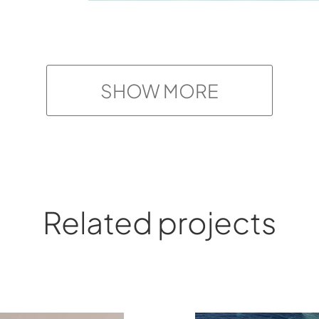
SHOW MORE
Related projects