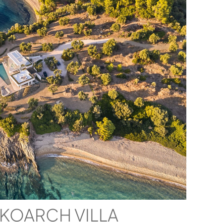
IKOARCH VILLA