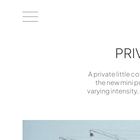
PRI
A private little 
the new mini po
varying intensity,