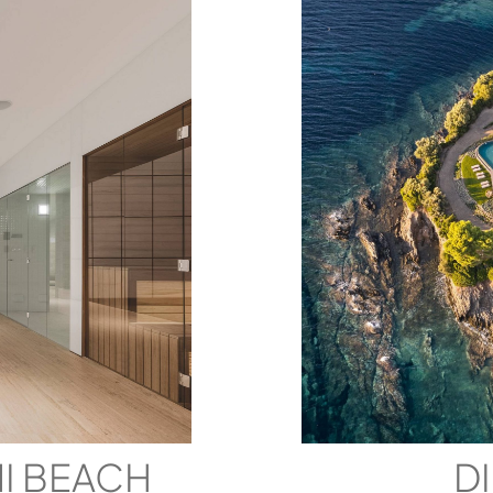
MI BEACH
D