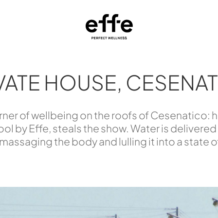
VATE HOUSE, CESENA
corner of wellbeing on the roofs of Cesenatico
ol by Effe, steals the show. Water is delivered
 massaging the body and lulling it into a state 