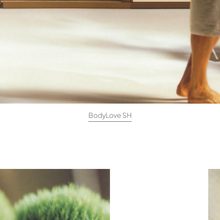
BodyLove SH