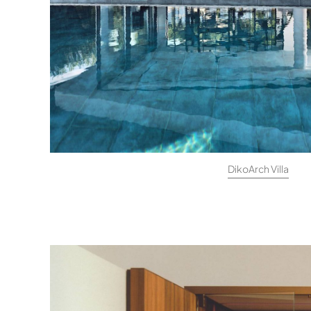
DikoArch Villa