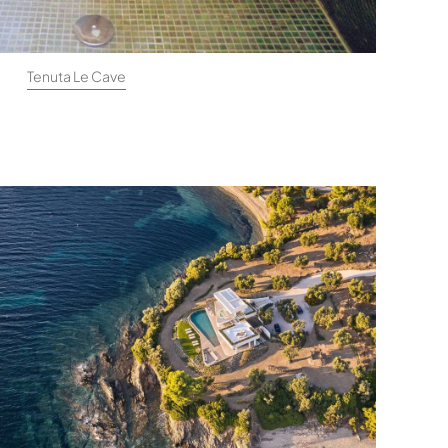
Tenuta Le Cave