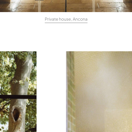
Private house, Ancona