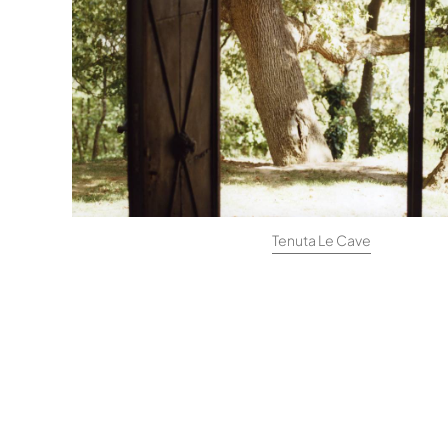
Tenuta Le Cave