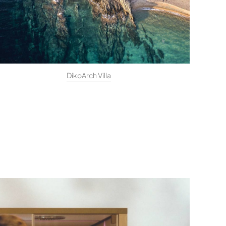
DikoArch Villa